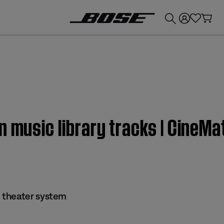
💰
Get up to £300 credit by trading in your Bose product!
n music library tracks | CineM
 theater system