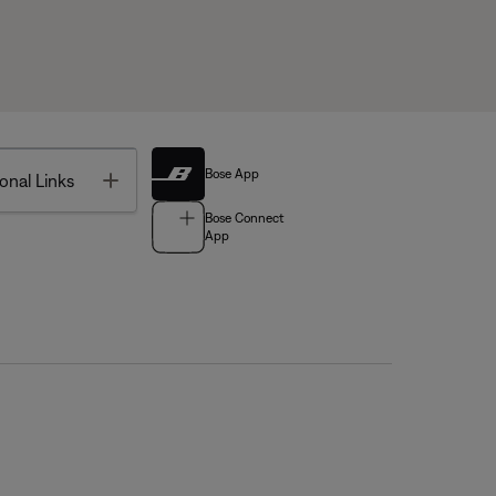
Bose App
Toggle
onal Links
Bose Connect
App