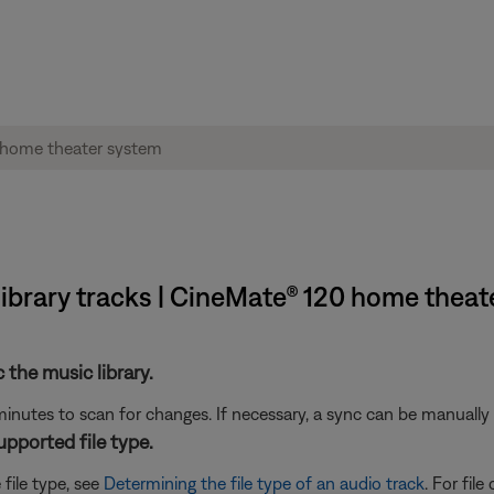
library tracks | CineMate® 120 home theat
c the music library.
inutes to scan for changes. If necessary, a sync can be manually 
supported file type.
 file type, see
Determining the file type of an audio track
. For fil