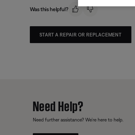
Was this helpful?
START A REPAIR OR REPLACEMENT
Need Help?
Need further assistance? We’re here to help.