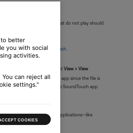
ns play. Versions of the track that do not play should
 reflected in the app.
 to better
e you with social
 Audiobooks through SoundTouch
.
ing activities.
olumn header (Windows) or select
View > View
 You can reject all
 be played by the SoundTouch app since the file is
kie settings."
e them to your computer so the SoundTouch app
s option is not checked, other applications—like
ACCEPT COOKIES