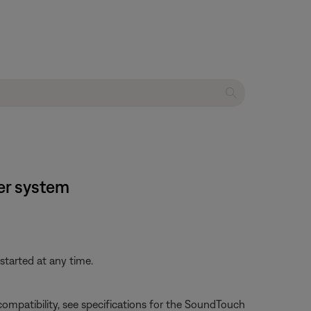
er system
started at any time.
e compatibility, see specifications for the SoundTouch