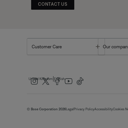
CONTACT US
Toggle
Customer Care
Our compan
|
United Kingdom
English
© Bose Corporation 2026
Legal
Privacy Policy
Accessibility
Cookies N