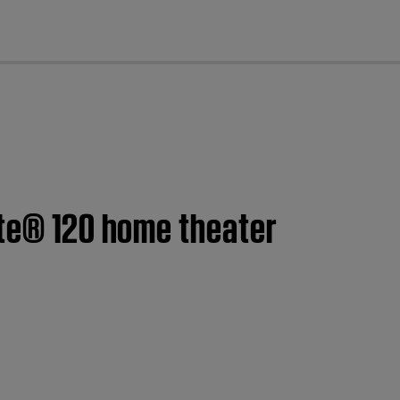
cl
ate® 120 home theater