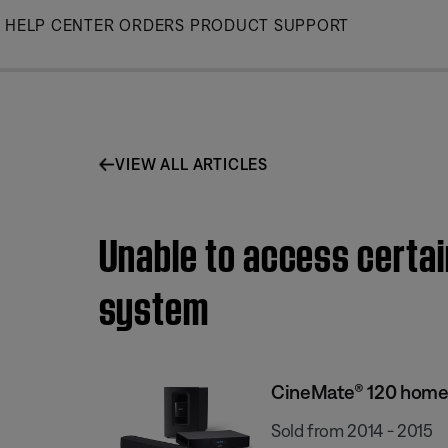
Skip
HELP CENTER
ORDERS
PRODUCT SUPPORT
to
Main
VIEW ALL ARTICLES
Unable to access certai
system
CineMate® 120 home
Sold from 2014 - 2015