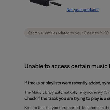
Not your product?
Unable to access certain music 
If tracks or playlists were recently added, syn
The Music Library automatically re-syncs every 15 m
Check if the track you are trying to play is a 
Be sure the file type is supported. To determine the