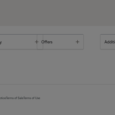
Toggle
Toggle
y
Offers
Additi
otice
Terms of Sale
Terms of Use