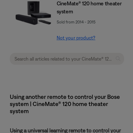
CineMate® 120 home theater
system
Sold from 2014 - 2015
Not your product?
Using another remote to control your Bose
system | CineMate® 120 home theater
system
Using a universal learning remote to control your