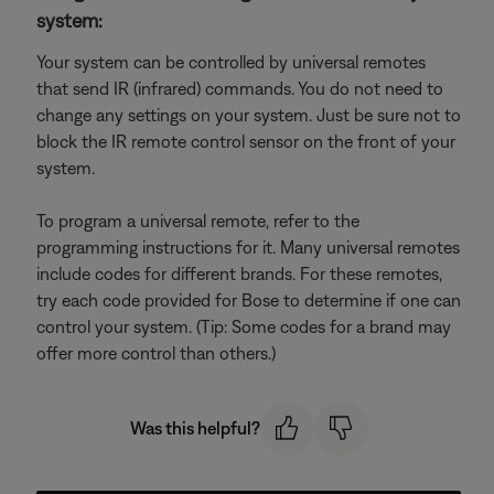
system:
Your system can be controlled by universal remotes
that send IR (infrared) commands. You do not need to
change any settings on your system. Just be sure not to
block the IR remote control sensor on the front of your
system.
To program a universal remote, refer to the
programming instructions for it. Many universal remotes
include codes for different brands. For these remotes,
try each code provided for Bose to determine if one can
control your system. (Tip: Some codes for a brand may
offer more control than others.)
Was this helpful?