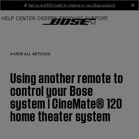
Skip
💰
Get up to £300 credit by trading in your Bose product!
cl
to
HELP CENTER
ORDERS
PRODUCT SUPPORT
Main
VIEW ALL ARTICLES
Using another remote to
control your Bose
system | CineMate® 120
home theater system