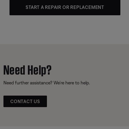
START A REPAIR OR REPLACEMENT
Need Help?
Need further assistance? We’re here to help.
CONTACT US