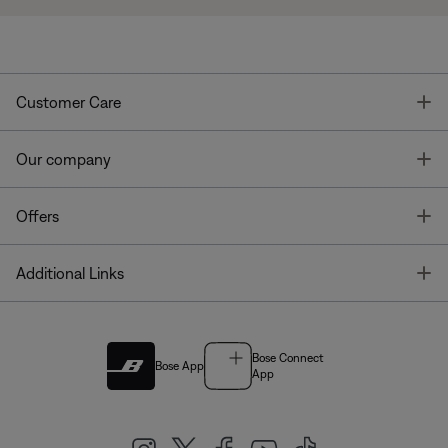
T
Customer Care
T
Our company
T
Offers
T
Additional Links
Bose Connect
Bose App
App