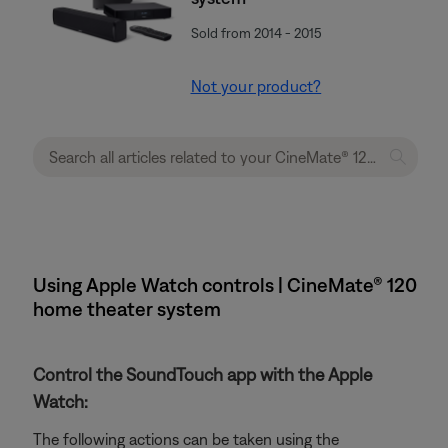
Sold from 2014 - 2015
Not your product?
Using Apple Watch controls | CineMate® 120
home theater system
Control the SoundTouch app with the Apple
Watch:
The following actions can be taken using the