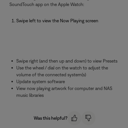
SoundTouch app on the Apple Watch:
Swipe left to view the Now Playing screen
Swipe right (and then up and down) to view Presets
Use the wheel / dial on the watch to adjust the
volume of the connected system(s)
Update system software
View now playing artwork for computer and NAS
music libraries
Was this helpful?