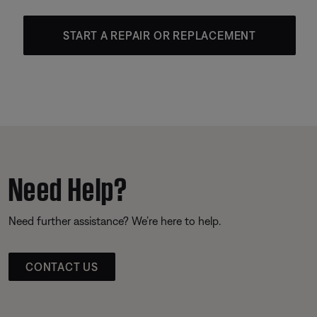
START A REPAIR OR REPLACEMENT
Need Help?
Need further assistance? We’re here to help.
CONTACT US