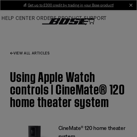
Skip
💰
Get up to £300 credit by trading in your Bose product!
cl
to
HELP CENTER
ORDERS
PRODUCT SUPPORT
Main
VIEW ALL ARTICLES
Using Apple Watch
controls | CineMate® 120
home theater system
CineMate® 120 home theater
system