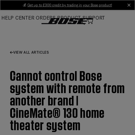
Skip
💰
Get up to £300 credit by trading in your Bose product!
cl
to
HELP CENTER
ORDERS
PRODUCT SUPPORT
Main
VIEW ALL ARTICLES
Cannot control Bose
system with remote from
another brand |
CineMate® 130 home
theater system