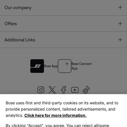
T
Our company
T
Offers
T
Additional Links
Bose Connect
Bose App
App
Bose uses first and third-party cookies on its website, and to
|
provide personalized content, tailored advertisements, and
United Kingdom
English
analytics.
Click here for more information.
By clicking "Accept", you agree. You can reject all/some