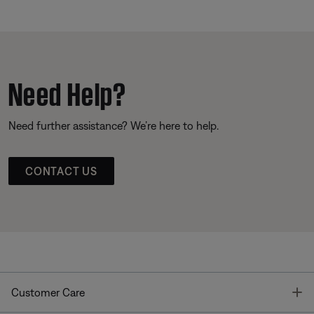
Need Help?
Need further assistance? We’re here to help.
CONTACT US
T
Customer Care