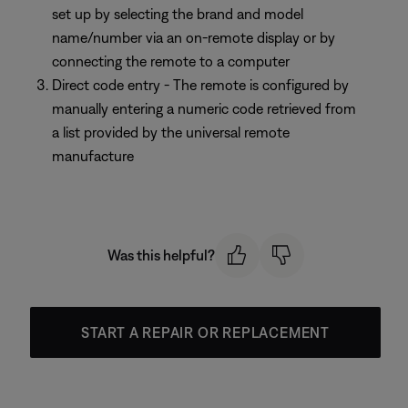
set up by selecting the brand and model
name/number via an on-remote display or by
connecting the remote to a computer
Direct code entry - The remote is configured by
manually entering a numeric code retrieved from
a list provided by the universal remote
manufacture
Was this helpful?
START A REPAIR OR REPLACEMENT