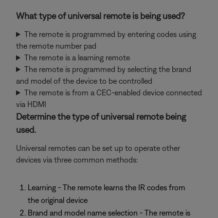
What type of universal remote is being used?
The remote is programmed by entering codes using
the remote number pad
The remote is a learning remote
The remote is programmed by selecting the brand
and model of the device to be controlled
The remote is from a CEC-enabled device connected
via HDMI
Determine the type of universal remote being
used.
Universal remotes can be set up to operate other
devices via three common methods:
Learning - The remote learns the IR codes from
the original device
Brand and model name selection - The remote is