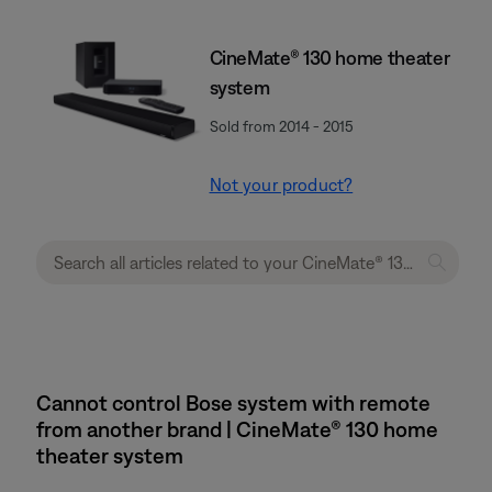
CineMate® 130 home theater
system
Sold from 2014 - 2015
Not your product?
Cannot control Bose system with remote
from another brand | CineMate® 130 home
theater system