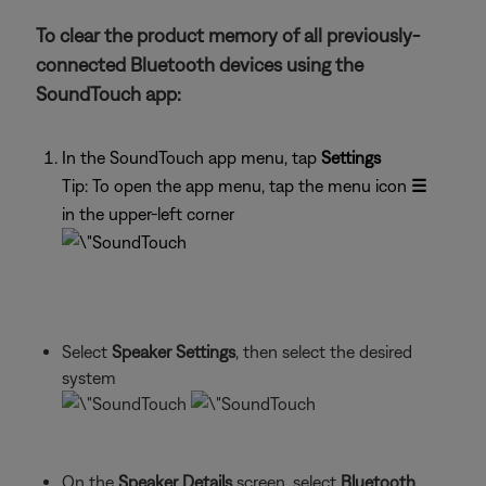
To clear the product memory of all previously-
connected Bluetooth devices using the
SoundTouch app:
In the SoundTouch app menu, tap
Settings
Tip: To open the app menu, tap the menu icon
☰
in the upper-left corner
Select
Speaker Settings
, then select the desired
system
On the
Speaker Details
screen, select
Bluetooth