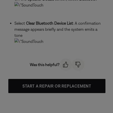
Select
Clear Bluetooth Device List
: A confirmation
message appears briefly and the system emits a
tone
Was this helpful?
START A REPAIR OR REPLACEMENT