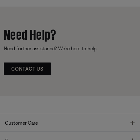
Need Help?
Need further assistance? We’re here to help.
CONTACT US
T
Customer Care