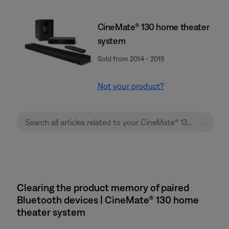
CineMate® 130 home theater
system
Sold from 2014 - 2015
Not your product?
Clearing the product memory of paired
Bluetooth devices | CineMate® 130 home
theater system