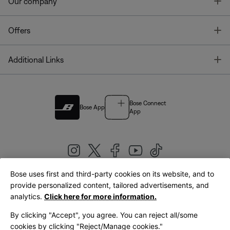
T
Our company
T
Offers
T
Additional Links
Bose Connect
Bose App
App
Bose uses first and third-party cookies on its website, and to
|
provide personalized content, tailored advertisements, and
United Kingdom
English
analytics.
Click here for more information.
By clicking "Accept", you agree. You can reject all/some
cookies by clicking "Reject/Manage cookies."