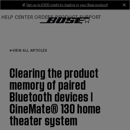
Skip
💰
Get up to £300 credit by trading in your Bose product!
cl
to
HELP CENTER
ORDERS
PRODUCT SUPPORT
Main
VIEW ALL ARTICLES
Clearing the product
memory of paired
Bluetooth devices |
CineMate® 130 home
theater system