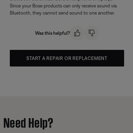
Since your Bose products can only receive sound via
Bluetooth, they cannot send sound to one another.
Was this helpful?
START A REPAIR OR REPLACEMENT
Need Help?