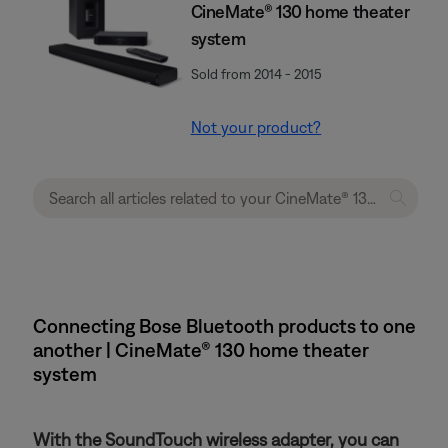
CineMate® 130 home theater
system
Sold from 2014 - 2015
Not your product?
Connecting Bose Bluetooth products to one
another | CineMate® 130 home theater
system
With the SoundTouch wireless adapter, you can