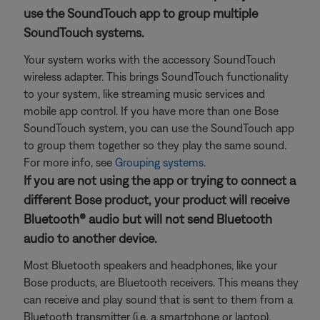
use the SoundTouch app to group multiple
SoundTouch systems.
Your system works with the accessory SoundTouch
wireless adapter. This brings SoundTouch functionality
to your system, like streaming music services and
mobile app control. If you have more than one Bose
SoundTouch system, you can use the SoundTouch app
to group them together so they play the same sound.
For more info, see
Grouping systems
.
If you are not using the app or trying to connect a
different Bose product, your product will receive
Bluetooth® audio but will not send Bluetooth
audio to another device.
Most Bluetooth speakers and headphones, like your
Bose products, are Bluetooth receivers. This means they
can receive and play sound that is sent to them from a
Bluetooth transmitter (i.e. a smartphone or laptop).