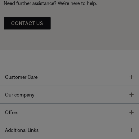
Need further assistance? We’re here to help.
CONTACT US
T
Customer Care
T
Our company
T
Offers
T
Additional Links