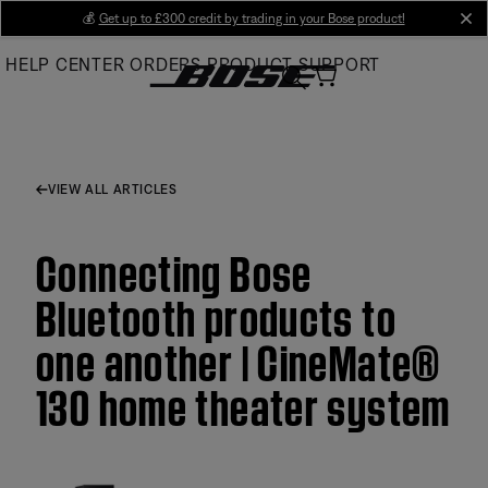
Skip
💰
Get up to £300 credit by trading in your Bose product!
cl
to
HELP CENTER
ORDERS
PRODUCT SUPPORT
Main
VIEW ALL ARTICLES
Connecting Bose
Bluetooth products to
one another | CineMate®
130 home theater system