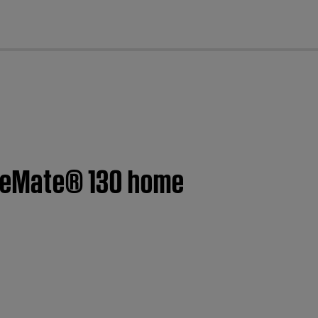
cl
CineMate® 130 home