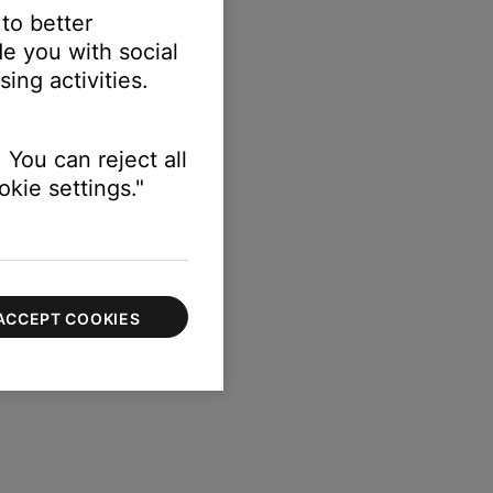
 to better
e you with social
ing activities.
r the library
 You can reject all
kie settings."
ACCEPT COOKIES