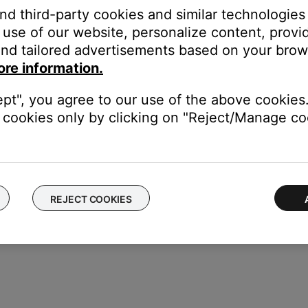
pt
and third-party cookies and similar technologies
Tunes (continue holding “Shift” until popup appears)
use of our website, personalize content, provid
nes (continue holding “Option” until popup appears
nd tailored advertisements based on your brows
ary
ore information.
reate Library” and follow the screen prompts to choose a location fo
 Library” and select the library location
ept", you agree to our use of the above cookies.
cookies only by clicking on "Reject/Manage coo
REJECT COOKIES