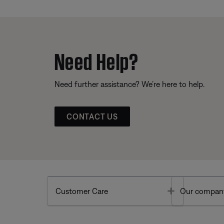
Need Help?
Need further assistance? We’re here to help.
CONTACT US
Toggle
Customer Care
Our compan