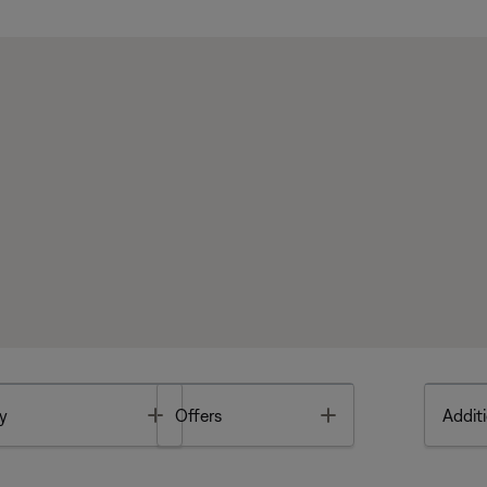
Toggle
Toggle
y
Offers
Additi