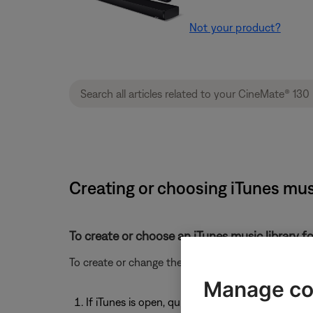
Not your product?
Creating or choosing iTunes mus
To create or choose an iTunes music library fo
To create or change the location for an iTunes music
Manage co
If iTunes is open, quit iTunes