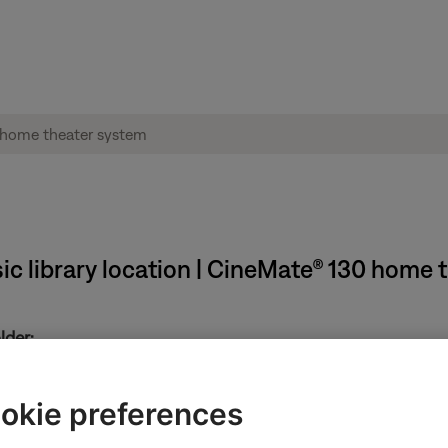
ic library location | CineMate® 130 home 
lder:
 library, follow these steps:
okie preferences