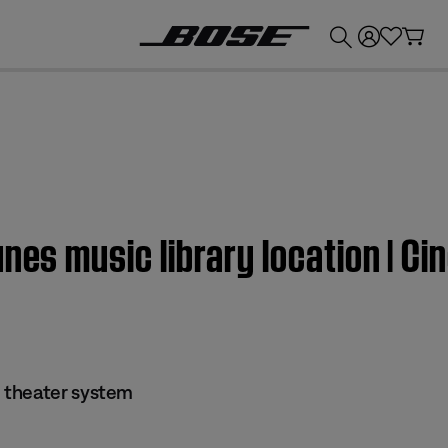
💰
Get up to £300 credit by trading in your Bose product!
unes music library location | 
 theater system