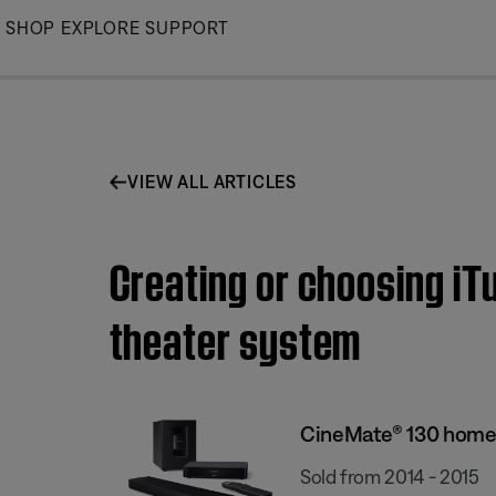
Skip
SHOP
EXPLORE
SUPPORT
to
Main
VIEW ALL ARTICLES
Creating or choosing iT
theater system
CineMate® 130 home
Sold from 2014 - 2015