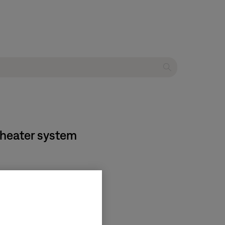
theater system