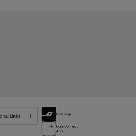
Bose App
Toggle
onal Links
Bose Connect
App