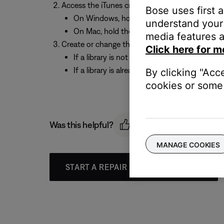
Access the iTunes create / change library prom
Bose uses first 
On Windows, hold the “Shift” key and open i
understand your 
On Mac, hold the “Option” key and open iTu
media features a
Create or change the location of the iTunes libr
Click here for m
If a library is not already set up, choose “C
If a library is already set up, choose “Choose
By clicking "Acc
cookies or some 
Was this helpful?
MANAGE COOKIES
START A REPAIR OR REPLACEMENT