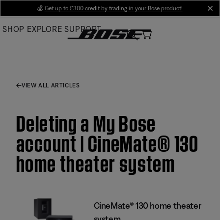
Skip
💰
Get up to £300 credit by trading in your Bose product!
cl
to
SHOP
EXPLORE
SUPPORT
Main
VIEW ALL ARTICLES
Deleting a My Bose
account | CineMate® 130
home theater system
CineMate® 130 home theater
system