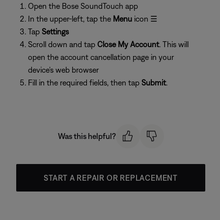
Open the Bose SoundTouch app
In the upper-left, tap the
Menu
icon ☰
Tap
Settings
Scroll down and tap
Close My Account
. This will
open the account cancellation page in your
device's web browser
Fill in the required fields, then tap
Submit
.
Was this helpful?
START A REPAIR OR REPLACEMENT