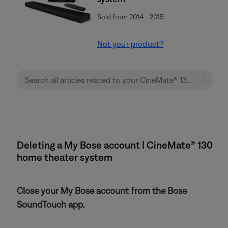
Sold from 2014 - 2015
Not your product?
Deleting a My Bose account | CineMate® 130
home theater system
Close your My Bose account from the Bose
SoundTouch app.