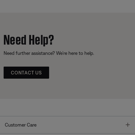
Need Help?
Need further assistance? We’re here to help.
CONTACT US
T
Customer Care