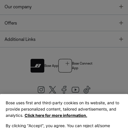
T
Our company
T
Offers
T
Additional Links
Bose Connect
Bose App
App
Bose uses first and third-party cookies on its website, and to
|
provide personalized content, tailored advertisements, and
United Kingdom
English
analytics.
Click here for more information.
By clicking "Accept", you agree. You can reject all/some