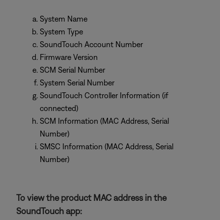
System Name
System Type
SoundTouch Account Number
Firmware Version
SCM Serial Number
System Serial Number
SoundTouch Controller Information (if
connected)
SCM Information (MAC Address, Serial
Number)
SMSC Information (MAC Address, Serial
Number)
To view the product MAC address in the
SoundTouch app: