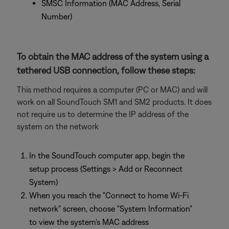
SMSC Information (MAC Address, Serial
Number)
To obtain the MAC address of the system using a
tethered USB connection, follow these steps:
This method requires a computer (PC or MAC) and will
work on all SoundTouch SM1 and SM2 products. It does
not require us to determine the IP address of the
system on the network
In the SoundTouch computer app, begin the
setup process (Settings > Add or Reconnect
System)
When you reach the "Connect to home Wi-Fi
network" screen, choose "System Information"
to view the system's MAC address