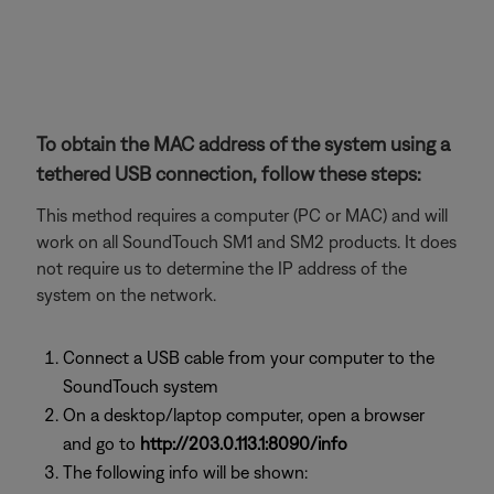
To obtain the MAC address of the system using a
tethered USB connection, follow these steps:
This method requires a computer (PC or MAC) and will
work on all SoundTouch SM1 and SM2 products. It does
not require us to determine the IP address of the
system on the network.
Connect a USB cable from your computer to the
SoundTouch system
On a desktop/laptop computer, open a browser
and go to
http://203.0.113.1:8090/info
The following info will be shown: