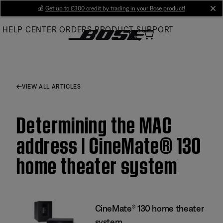
Skip
💰
Get up to £300 credit by trading in your Bose product!
cl
to
HELP CENTER
ORDERS
PRODUCT SUPPORT
Main
VIEW ALL ARTICLES
Determining the MAC
address | CineMate® 130
home theater system
CineMate® 130 home theater
system