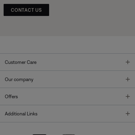
CONTACT US
T
Customer Care
T
Our company
T
Offers
T
Additional Links