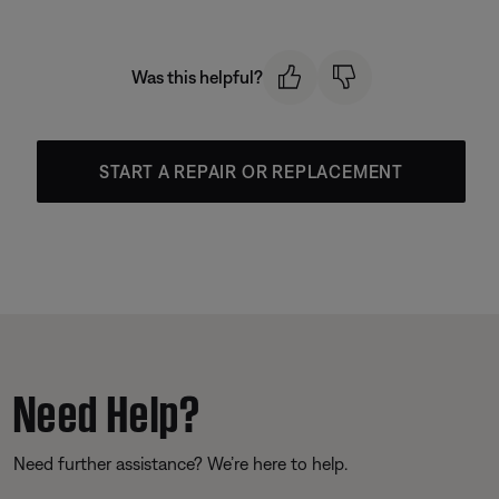
Was this helpful?
START A REPAIR OR REPLACEMENT
Need Help?
Need further assistance? We’re here to help.