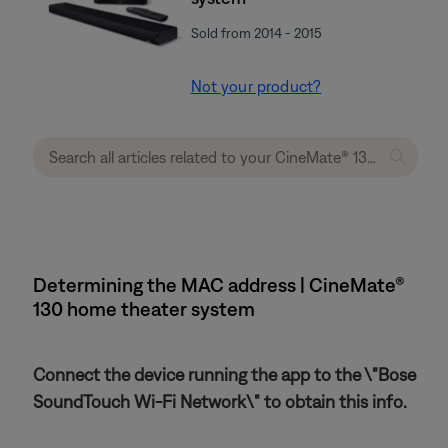
Sold from 2014 - 2015
Not your product?
Determining the MAC address | CineMate®
130 home theater system
Connect the device running the app to the \"Bose
SoundTouch Wi-Fi Network\" to obtain this info.