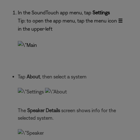
In the SoundTouch app menu, tap
Settings
Tip: to open the app menu, tap the menu icon
☰
in the upper-left
Tap
About
, then select a system
The
Speaker Details
screen shows info for the
selected system.