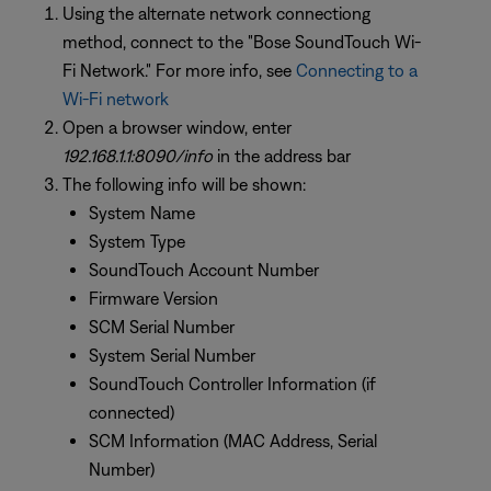
Using the alternate network connectiong
method, connect to the "Bose SoundTouch Wi-
Fi Network." For more info, see
Connecting to a
Wi-Fi network
Open a browser window, enter
192.168.1.1:8090/info
in the address bar
The following info will be shown:
System Name
System Type
SoundTouch Account Number
Firmware Version
SCM Serial Number
System Serial Number
SoundTouch Controller Information (if
connected)
SCM Information (MAC Address, Serial
Number)