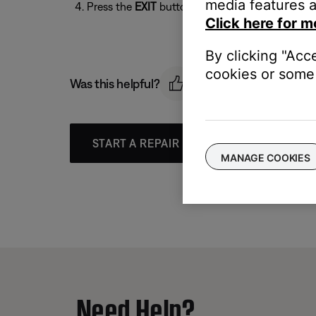
media features a
Press the
EXIT
button to exit the menu
Click here for m
By clicking "Acc
cookies or some 
Was this helpful?
START A REPAIR OR REPLACEMENT
MANAGE COOKIES
Need Help?