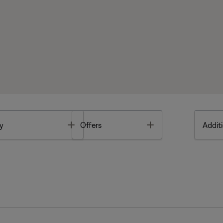
Toggle
Toggle
y
Offers
Additi