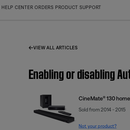
Skip
HELP CENTER
ORDERS
PRODUCT SUPPORT
to
Main
VIEW ALL ARTICLES
Enabling or disabling A
CineMate® 130 home
Sold from 2014 - 2015
Not your product?