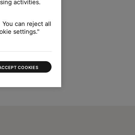
ing activities.
 You can reject all
kie settings."
ACCEPT COOKIES