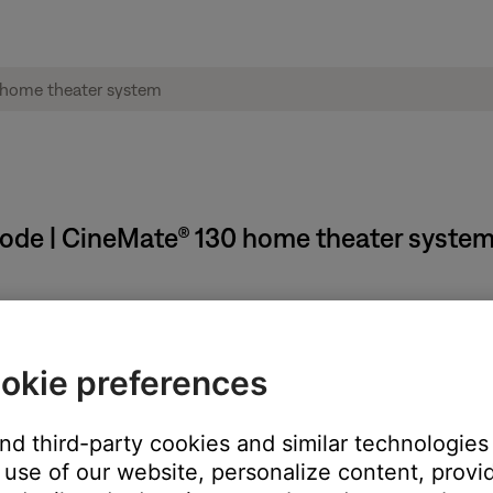
mode | CineMate® 130 home theater syste
em power off automatically if there is no sound for sixteen minute
okie preferences
n to view the system menu
and third-party cookies and similar technologies
use of our website, personalize content, provid
g