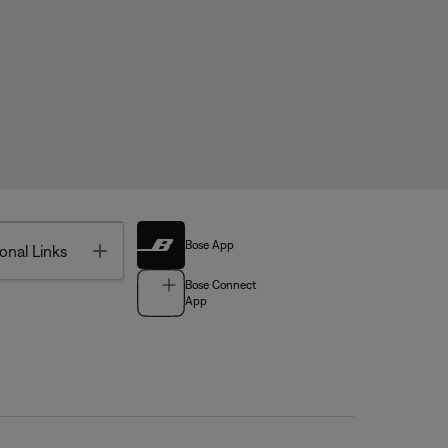
Bose App
Toggle
onal Links
Bose Connect
App