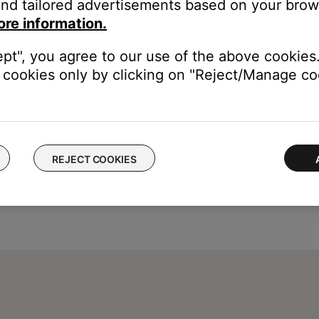
nd tailored advertisements based on your brows
ore information.
ept", you agree to our use of the above cookies.
cookies only by clicking on "Reject/Manage coo
REJECT COOKIES