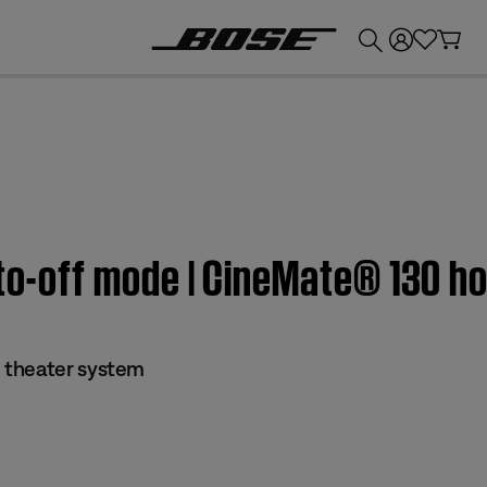
💰
Get up to £300 credit by trading in your Bose product!
uto-off mode | CineMate® 130 
 theater system