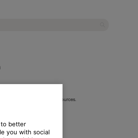
m
s. This applies to all audio sources.
 to better
e you with social