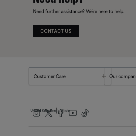
Need further assistance? We’re here to help.
CONTACT US
Toggle
Customer Care
Our compan
|
United Kingdom
English