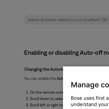
Enabling or disabling Auto-off 
Changing the Automatic Off setting:
You can enable the
Automatic Off
to have your syst
Manage co
On the remote control, press the
System
butto
Bose uses first 
Scroll down to select
AUTO OFF
understand your 
Scroll left or right to enable or disable the settin