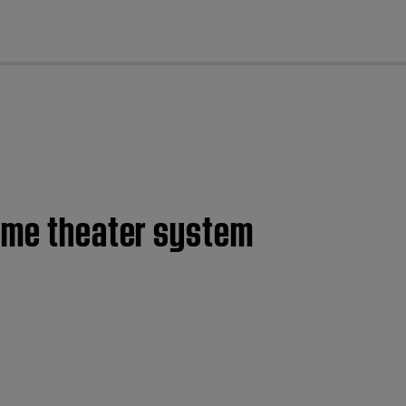
cl
home theater system