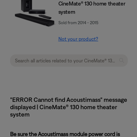
CineMate® 130 home theater
system
Sold from 2014 - 2015
Not your product?
"ERROR Cannot find Acoustimass" message
displayed | CineMate® 130 home theater
system
Be sure the Acoustimass module power cord is