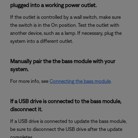
plugged into a working power outlet.
If the outlet is controlled by a wall switch, make sure
the switch is in the On position. Test the outlet with
another device, such as a lamp. If necessary, plug the
system into a different outlet.
Manually pair the the bass module with your
system.
For more info, see
Connecting the bass module
.
If a USB drive is connected to the bass module,
disconnect it.
If a USB drive is connected to update the bass module,
be sure to disconnect the USB drive after the update
completes.