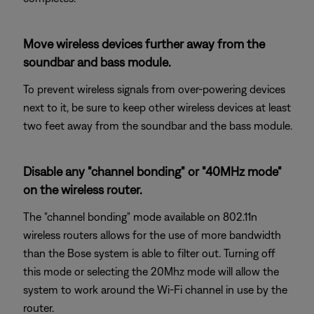
Move wireless devices further away from the
soundbar and bass module.
To prevent wireless signals from over-powering devices
next to it, be sure to keep other wireless devices at least
two feet away from the soundbar and the bass module.
Disable any "channel bonding" or "40MHz mode"
on the wireless router.
The "channel bonding" mode available on 802.11n
wireless routers allows for the use of more bandwidth
than the Bose system is able to filter out. Turning off
this mode or selecting the 20Mhz mode will allow the
system to work around the Wi-Fi channel in use by the
router.