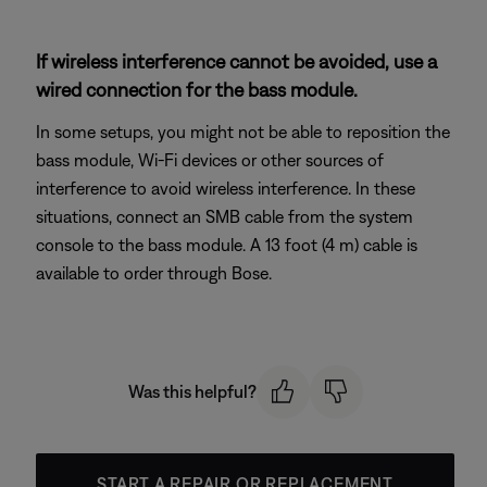
If wireless interference cannot be avoided, use a
wired connection for the bass module.
In some setups, you might not be able to reposition the
bass module, Wi-Fi devices or other sources of
interference to avoid wireless interference. In these
situations, connect an SMB cable from the system
console to the bass module. A 13 foot (4 m) cable is
available to order through Bose.
Was this helpful?
START A REPAIR OR REPLACEMENT