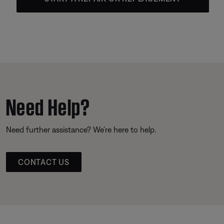
Need Help?
Need further assistance? We’re here to help.
CONTACT US