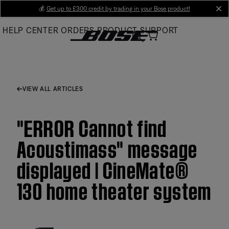
Skip
💰
Get up to £300 credit by trading in your Bose product!
cl
to
HELP CENTER
ORDERS
PRODUCT SUPPORT
Main
VIEW ALL ARTICLES
"ERROR Cannot find
Acoustimass" message
displayed | CineMate®
130 home theater system