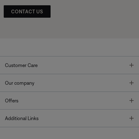
CONTACT US
T
Customer Care
T
Our company
T
Offers
T
Additional Links