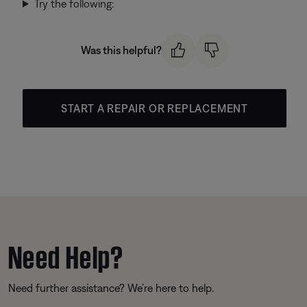
Try the following:
Was this helpful?
START A REPAIR OR REPLACEMENT
Need Help?
Need further assistance? We’re here to help.