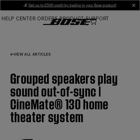
Skip
💰
Get up to £300 credit by trading in your Bose product!
cl
to
HELP CENTER
ORDERS
PRODUCT SUPPORT
Main
VIEW ALL ARTICLES
Grouped speakers play
sound out-of-sync |
CineMate® 130 home
theater system