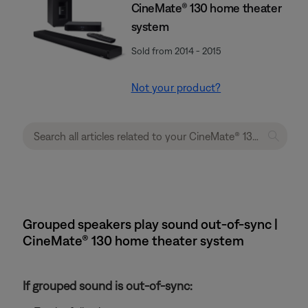
CineMate® 130 home theater
system
Sold from 2014 - 2015
Not your product?
Grouped speakers play sound out-of-sync |
CineMate® 130 home theater system
If grouped sound is out-of-sync: