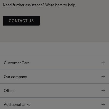
Need further assistance? We’re here to help.
CONTACT US
T
Customer Care
T
Our company
T
Offers
T
Additional Links