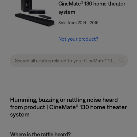
CineMate® 130 home theater
system
Sold from 2014 - 2015
Not your product?
Humming, buzzing or rattling noise heard
from product | CineMate® 130 home theater
system
Where is the rattle heard?