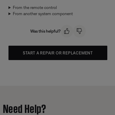
From the remote control
From another system component
Was this helpful?
START A REPAIR OR REPLACEMENT
Need Help?