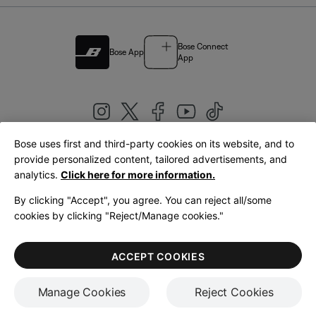
Bose Connect
Bose App
App
Bose uses first and third-party cookies on its website, and to
|
provide personalized content, tailored advertisements, and
United Kingdom
English
analytics.
Click here for more information.
By clicking "Accept", you agree. You can reject all/some
cookies by clicking "Reject/Manage cookies."
© Bose Corporation 2026
Legal
Privacy Policy
Accessibility
Cookies Notice
Terms of Sale
ACCEPT COOKIES
Terms of Use
Manage Cookies
Reject Cookies