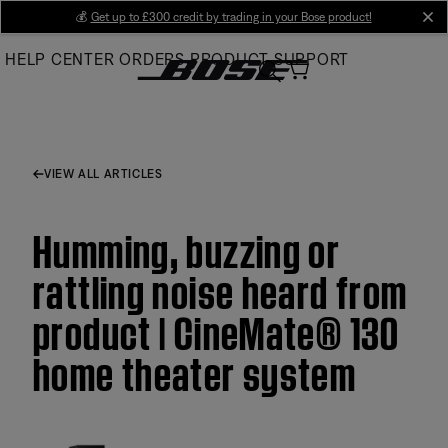
Skip
💰
Get up to £300 credit by trading in your Bose product!
cl
to
HELP CENTER
ORDERS
PRODUCT SUPPORT
Main
VIEW ALL ARTICLES
Humming, buzzing or
rattling noise heard from
product | CineMate® 130
home theater system