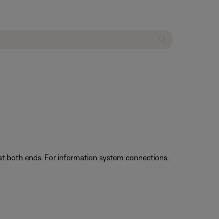
at both ends. For information system connections,