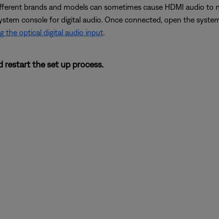
erent brands and models can sometimes cause HDMI audio to not 
ystem console for digital audio. Once connected, open the system
g the optical digital audio input
.
 restart the set up process.