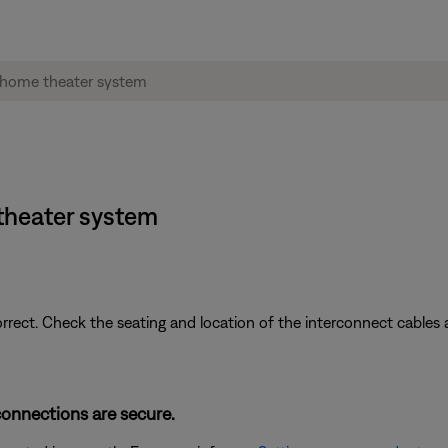
theater system
ect. Check the seating and location of the interconnect cables 
connections are secure.