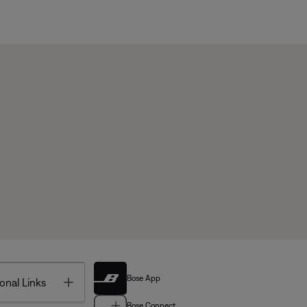
Bose App
Toggle
onal Links
Bose Connect