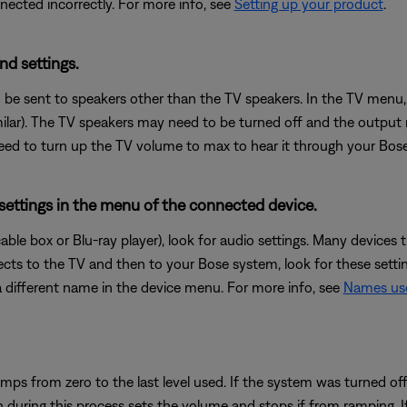
cted incorrectly. For more info, see
Setting up your product
.
nd settings.
 be sent to speakers other than the TV speakers. In the TV menu, 
milar). The TV speakers may need to be turned off and the output
 need to turn up the TV volume to max to hear it through your Bos
 settings in the menu of the connected device.
cable box or Blu-ray player), look for audio settings. Many device
ects to the TV and then to your Bose system, look for these setti
different name in the device menu. For more info, see
Names use
mps from zero to the last level used. If the system was turned off
uring this process sets the volume and stops if from ramping. If a