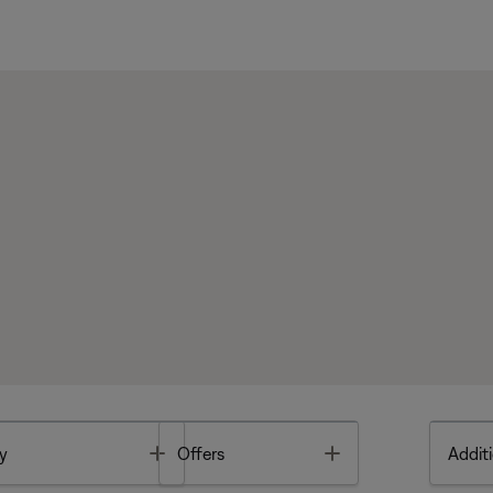
Toggle
Toggle
y
Offers
Additi