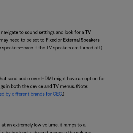
navigate to sound settings and look for a
TV
 may need to be set to
Fixed
or
External Speakers
.
e speakers—even if the TV speakers are turned off.)
s that send audio over HDMI might have an option for
ngs in both the device and TV menus. (Note:
d by different brands for CEC
.)
 at an extremely low volume, it ramps to a
 higher level is desired, increase the volume