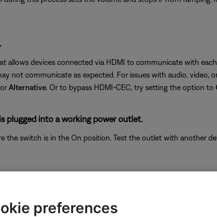
.
hat allows devices connected via HDMI to communicate with each o
 not communicate as expected. For issues with audio, video, or 
or
Alternative
. Or to bypass HDMI-CEC, try setting the option to
s plugged into a working power outlet.
ure the switch is in the On position. Test the outlet with another d
e is selected.
; be sure the correct one is selected. For example, if the audio de
okie preferences