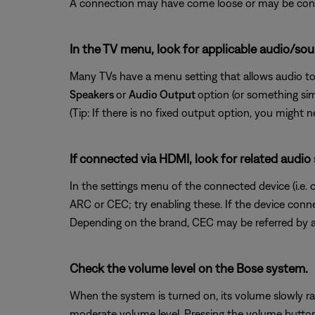
A connection may have come loose or may be conne
In the TV menu, look for applicable audio/sou
Many TVs have a menu setting that allows audio to
Speakers
or
Audio Output
option (or something si
(Tip: If there is no fixed output option, you might
If connected via HDMI, look for related audio
In the settings menu of the connected device (i.e. 
ARC or CEC; try enabling these. If the device conn
Depending on the brand, CEC may be referred by a 
Check the volume level on the Bose system.
When the system is turned on, its volume slowly ra
moderate volume level. Pressing the volume button d