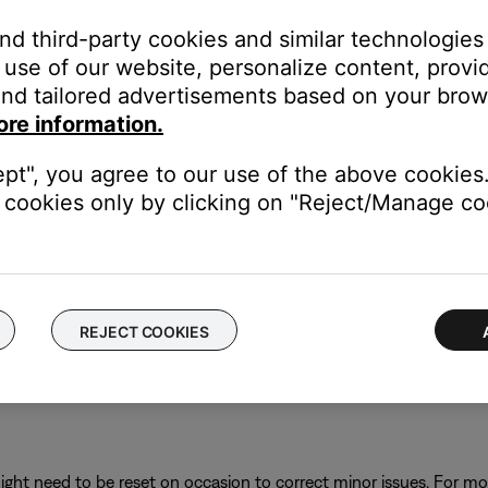
and third-party cookies and similar technologies
h devices and the cables connected between them.
use of our website, personalize content, provid
nd tailored advertisements based on your brows
ore information.
d the TV.
 the TV.
ept", you agree to our use of the above cookies.
reseat them ensuring secure connections.
cookies only by clicking on "Reject/Manage coo
ose system to power.
owering up, turn on the Bose system.
REJECT COOKIES
auses. The TV and sources device may haves stored misinformation
ght need to be reset on occasion to correct minor issues. For mo