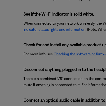
See if the Wi-Fi indicator is solid white.
When connected to your network wirelessly, the Wi-Fi
indicator status lights and information
. (Note: When
Check for and install any available product u
For more info, see
Checking the software or firmwa
Disconnect anything plugged in to the headp
There is a combined 1/8" connection on the control 
mute if anything is connected to it. For informatio
Connect an optical audio cable in addition to