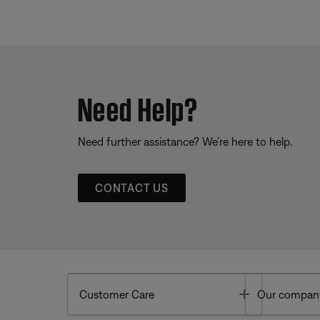
Need Help?
Need further assistance? We’re here to help.
CONTACT US
Toggle
Customer Care
Our compan