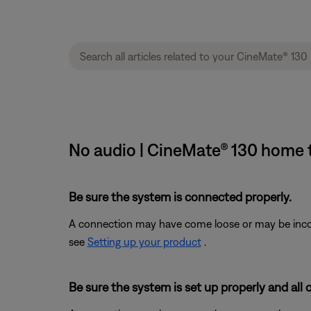
No audio | CineMate® 130 home 
Be sure the system is connected properly.
A connection may have come loose or may be incorr
see
Setting up your product
.
Be sure the system is set up properly and all 