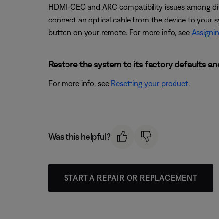
HDMI-CEC and ARC compatibility issues among diff
connect an optical cable from the device to your s
button on your remote. For more info, see
Assignin
Restore the system to its factory defaults and
For more info, see
Resetting your product
.
Was this helpful?
START A REPAIR OR REPLACEMENT