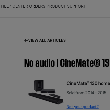
Skip
HELP CENTER
ORDERS
PRODUCT SUPPORT
to
Main
VIEW ALL ARTICLES
No audio | CineMate® 1
CineMate® 130 home
Sold from 2014 - 2015
Not your product?