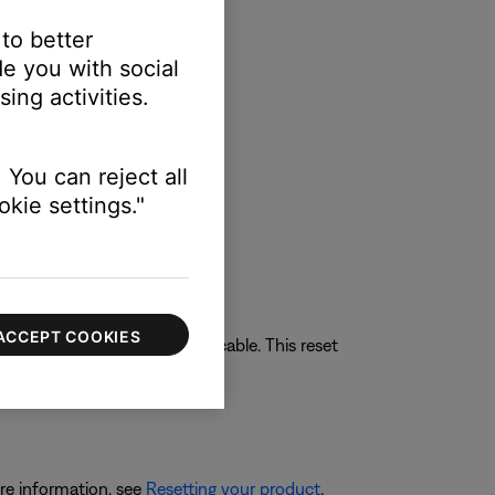
 to better
e you with social
ing activities.
 You can reject all
kie settings."
ACCEPT COOKIES
 received through the HDMI cable. This reset
re information, see
Resetting your product
.