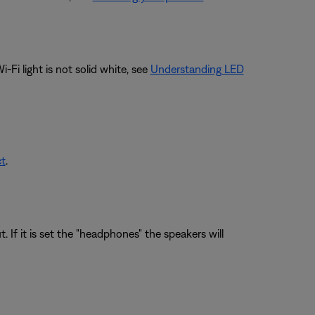
Fi light is not solid white, see
Understanding LED
ct
.
If it is set the "headphones" the speakers will