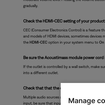
gradually.
Check the HDMI-CEC setting of your product
CEC (Consumer Electronics Control) is a feature t
and models of HDMI devices, sometimes devices may
the
HDMI-CEC
option in your system menu to
On
Be sure the Acoustimass module power cord i
If the outlet is controlled by a wall switch, make s
into a different outlet.
Check that that the correct audio input sourc
Multiple audio sources are available on your system
Manage co
input, be sure that input selected.