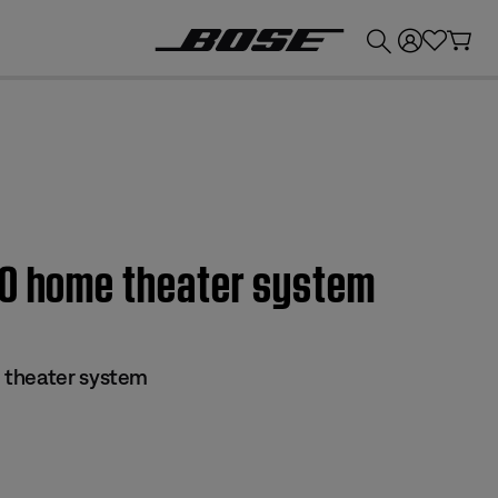
💰
Get up to £300 credit by trading in your Bose product!
30 home theater system
 theater system