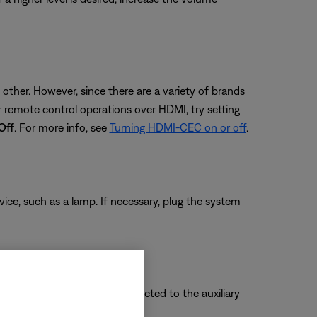
ther. However, since there are a variety of brands
remote control operations over HDMI, try setting
Off
. For more info, see
Turning HDMI-CEC on or off
.
evice, such as a lamp. If necessary, plug the system
vice you want to hear is connected to the auxiliary