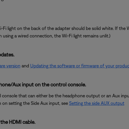
 light on the back of the adapter should be solid white. If the Wi-
 using a wired connection, the Wi-Fi light remains unlit.)
pdates.
re version
and
Updating the software or firmware of your produ
hone/Aux input on the control console.
console that can either be the headphone output or an Aux input. 
n on setting the Side Aux input, see
Setting the side AUX output
 the HDMI cable.