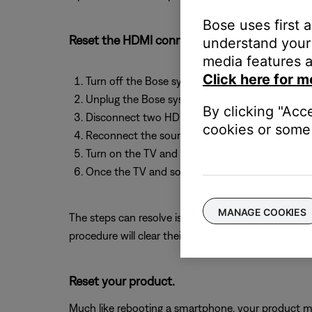
Bose uses first 
Reset the HDMI connection by resetting bot
understand your 
media features a
Click here for m
Turn off the Bose system, the source device an
Unplug the Bose system, the source device and
By clicking "Acc
Disconnect two HDMI cables at both ends and 
cookies or some 
Reconnect the source device, the TV and the B
Turn on the TV and the source device.
Once the TV and source device have finished p
MANAGE COOKIES
The steps can resolve issues due to a variety of c
procedure will clear their memory of this data.
Reset your product.
Much like rebooting a smartphone, your product mi