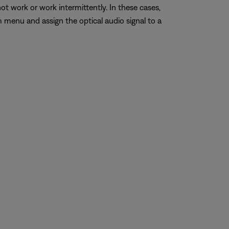
work or work intermittently. In these cases,
 menu and assign the optical audio signal to a