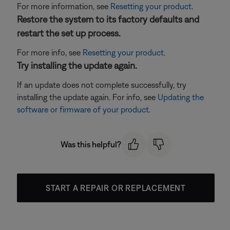
For more information, see
Resetting your product
.
Restore the system to its factory defaults and
restart the set up process.
For more info, see
Resetting your product
.
Try installing the update again.
If an update does not complete successfully, try
installing the update again. For info, see
Updating the
software or firmware of your product
.
Was this helpful?
START A REPAIR OR REPLACEMENT