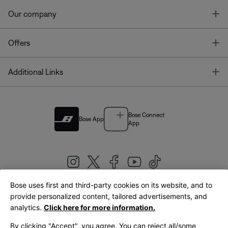
T
Our company
T
Offers
T
Additional Links
Bose Connect
Bose App
App
Bose uses first and third-party cookies on its website, and to
|
provide personalized content, tailored advertisements, and
United Kingdom
English
analytics.
Click here for more information.
By clicking "Accept", you agree. You can reject all/some