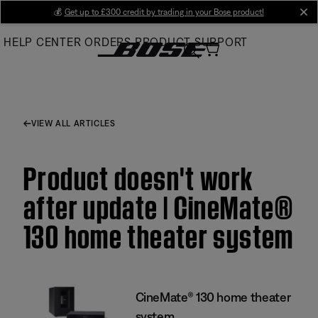
Skip
💰
Get up to £300 credit by trading in your Bose product!
cl
to
HELP CENTER
ORDERS
PRODUCT SUPPORT
Main
VIEW ALL ARTICLES
Product doesn't work
after update | CineMate®
130 home theater system
CineMate® 130 home theater
system