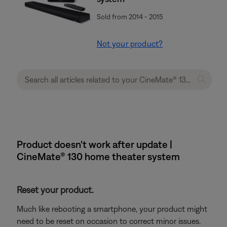
Sold from 2014 - 2015
Not your product?
Product doesn't work after update |
CineMate® 130 home theater system
Reset your product.
Much like rebooting a smartphone, your product might
need to be reset on occasion to correct minor issues.