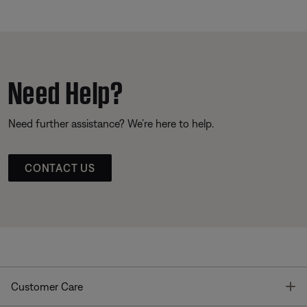
Need Help?
Need further assistance? We’re here to help.
CONTACT US
T
Customer Care