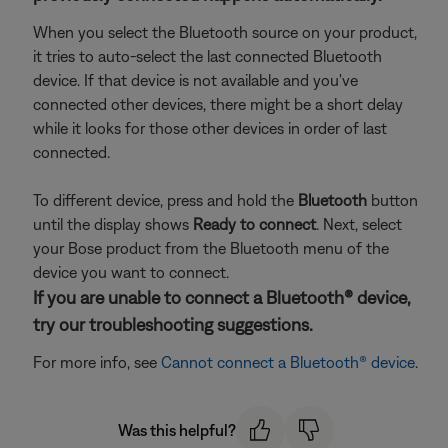
When you select the Bluetooth source on your product,
it tries to auto-select the last connected Bluetooth
device. If that device is not available and you've
connected other devices, there might be a short delay
while it looks for those other devices in order of last
connected.
To different device, press and hold the
Bluetooth
button
until the display shows
Ready to connect
. Next, select
your Bose product from the Bluetooth menu of the
device you want to connect.
If you are unable to connect a Bluetooth® device,
try our troubleshooting suggestions.
For more info, see
Cannot connect a Bluetooth® device
.
Was this helpful?