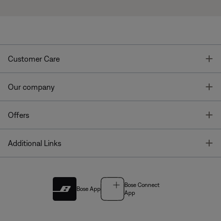
T
Customer Care
T
Our company
T
Offers
T
Additional Links
Bose Connect
Bose App
App