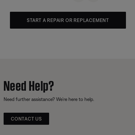
START A REPAIR OR REPLACEMENT
Need Help?
Need further assistance? We’re here to help.
CONTACT US