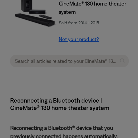
CineMate® 130 home theater
system
Sold from 2014 - 2015
Not your product?
Reconnecting a Bluetooth device |
CineMate® 130 home theater system
Reconnecting a Bluetooth® device that you
previously connected happens automatically.