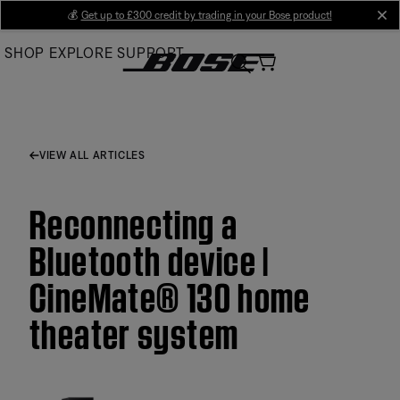
Skip
💰
Get up to £300 credit by trading in your Bose product!
cl
to
SHOP
EXPLORE
SUPPORT
Main
VIEW ALL ARTICLES
Reconnecting a
Bluetooth device |
CineMate® 130 home
theater system