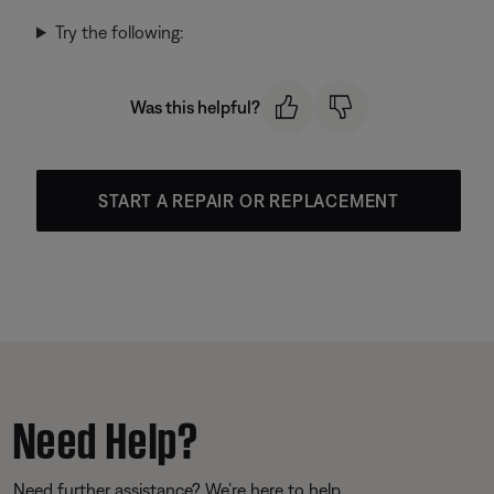
Try the following:
Was this helpful?
START A REPAIR OR REPLACEMENT
Need Help?
Need further assistance? We’re here to help.