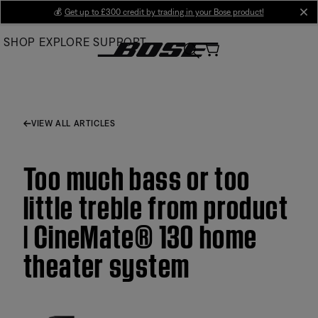
Skip
💰
Get up to £300 credit by trading in your Bose product!
cl
to
SHOP
EXPLORE
SUPPORT
Main
VIEW ALL ARTICLES
Too much bass or too
little treble from product
| CineMate® 130 home
theater system