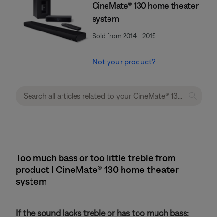
CineMate® 130 home theater
system
Sold from 2014 - 2015
Not your product?
Too much bass or too little treble from
product | CineMate® 130 home theater
system
If the sound lacks treble or has too much bass: