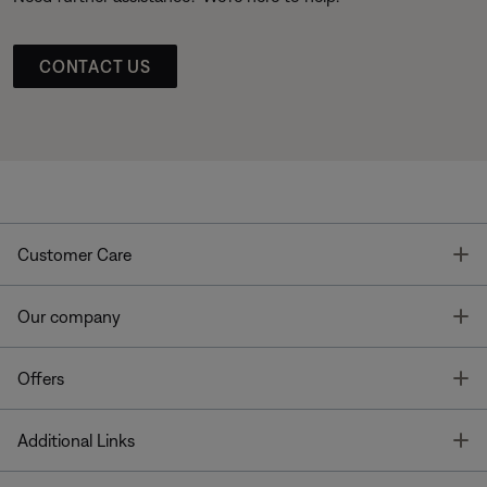
CONTACT US
T
Customer Care
T
Our company
T
Offers
T
Additional Links