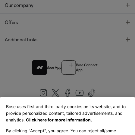
T
Our company
T
Offers
T
Additional Links
Bose Connect
Bose App
App
Bose uses first and third-party cookies on its website, and to
|
provide personalized content, tailored advertisements, and
United Kingdom
English
analytics.
Click here for more information.
By clicking "Accept", you agree. You can reject all/some