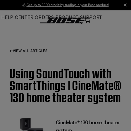
Skip
💰
Get up to £300 credit by trading in your Bose product!
cl
to
HELP CENTER
ORDERS
PRODUCT SUPPORT
Main
VIEW ALL ARTICLES
Using SoundTouch with
SmartThings | CineMate®
130 home theater system
CineMate® 130 home theater
system