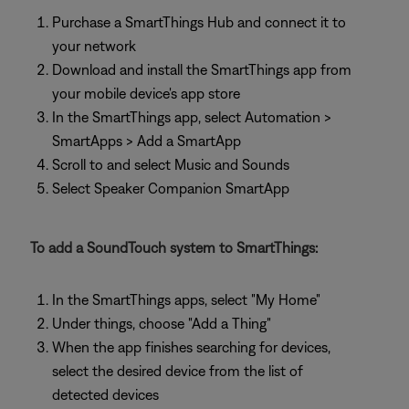
Purchase a SmartThings Hub and connect it to
your network
Download and install the SmartThings app from
your mobile device's app store
In the SmartThings app, select Automation >
SmartApps > Add a SmartApp
Scroll to and select Music and Sounds
Select Speaker Companion SmartApp
To add a SoundTouch system to SmartThings:
In the SmartThings apps, select "My Home"
Under things, choose "Add a Thing"
When the app finishes searching for devices,
select the desired device from the list of
detected devices