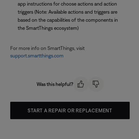
app instructions for choose actions and action
triggers (Note: Available actions and triggers are
based on the capabilities of the components in
the SmartThings ecosystem)
For more info on SmartThings, visit
support.smartthings.com
Was this helpful?
START A REPAIR OR REPLACEMENT