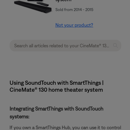
Sold from 2014 - 2015
Not your product?
Using SoundTouch with SmartThings |
CineMate® 130 home theater system
Integrating SmartThings with SoundTouch
systems:
If you own a SmartThings Hub, you can use it to control