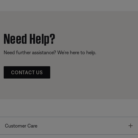
Need Help?
Need further assistance? We’re here to help.
CONTACT US
T
Customer Care