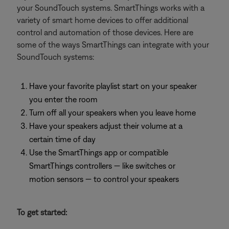
your SoundTouch systems. SmartThings works with a
variety of smart home devices to offer additional
control and automation of those devices. Here are
some of the ways SmartThings can integrate with your
SoundTouch systems:
Have your favorite playlist start on your speaker
you enter the room
Turn off all your speakers when you leave home
Have your speakers adjust their volume at a
certain time of day
Use the SmartThings app or compatible
SmartThings controllers — like switches or
motion sensors — to control your speakers
To get started: