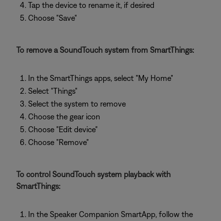
Tap the device to rename it, if desired
Choose "Save"
To remove a SoundTouch system from SmartThings:
In the SmartThings apps, select "My Home"
Select "Things"
Select the system to remove
Choose the gear icon
Choose "Edit device"
Choose "Remove"
To control SoundTouch system playback with
SmartThings:
In the Speaker Companion SmartApp, follow the