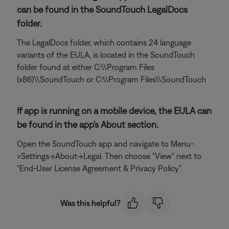
can be found in the SoundTouch LegalDocs
folder.
The LegalDocs folder, which contains 24 language
variants of the EULA, is located in the SoundTouch
folder found at either C:\\Program Files
(x86)\\SoundTouch or C:\\Program Files\\SoundTouch
If app is running on a mobile device, the EULA can
be found in the app's About section.
Open the SoundTouch app and navigate to Menu-
>Settings->About->Legal. Then choose "View" next to
"End-User License Agreement & Privacy Policy".
Was this helpful?