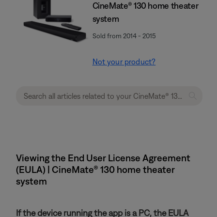
CineMate® 130 home theater
system
Sold from 2014 - 2015
Not your product?
Viewing the End User License Agreement
(EULA) | CineMate® 130 home theater
system
If the device running the app is a PC, the EULA