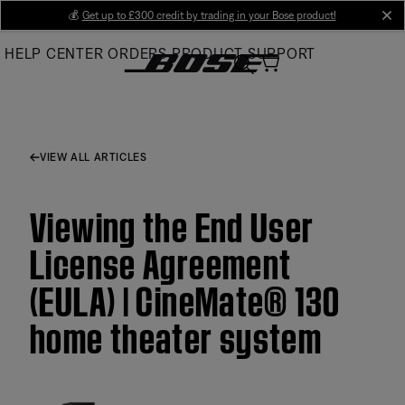
Skip
💰
Get up to £300 credit by trading in your Bose product!
cl
to
HELP CENTER
ORDERS
PRODUCT SUPPORT
Main
VIEW ALL ARTICLES
Viewing the End User
License Agreement
(EULA) | CineMate® 130
home theater system