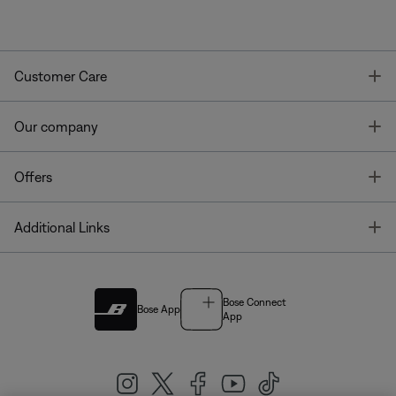
T
Customer Care
T
Our company
T
Offers
T
Additional Links
Bose Connect
Bose App
App