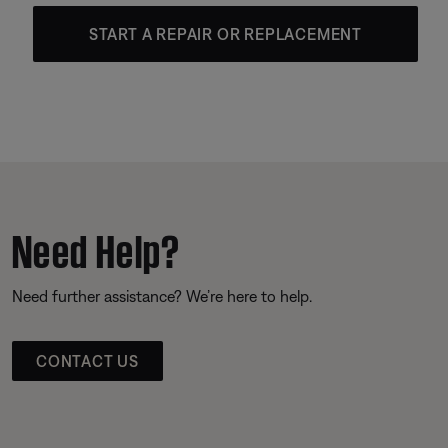
START A REPAIR OR REPLACEMENT
Need Help?
Need further assistance? We’re here to help.
CONTACT US