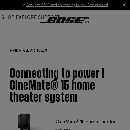
Skip
💰
Get up to £300 credit by trading in your Bose product!
cl
to
SHOP
EXPLORE
SUPPORT
Main
VIEW ALL ARTICLES
Connecting to power |
CineMate® 15 home
theater system
CineMate® 15 home theater
system