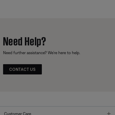
Need Help?
Need further assistance? We’re here to help.
CONTACT US
T
Customer Care