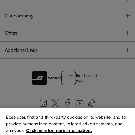
T
Our company
T
Offers
T
Additional Links
Bose Connect
Bose App
App
Bose uses first and third-party cookies on its website, and to
|
provide personalized content, tailored advertisements, and
United Kingdom
English
analytics.
Click here for more information.