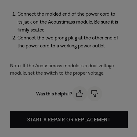
Connect the molded end of the power cord to
its jack on the Acoustimass module. Be sure it is
firmly seated
Connect the two prong plug at the other end of
the power cord to a working power outlet
Note: If the Acoustimass module is a dual voltage
module, set the switch to the proper voltage.
Was this helpful?
START A REPAIR OR REPLACEMENT