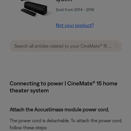
Sold from 2014 - 2016
Not your product?
Connecting to power | CineMate® 15 home
theater system
Attach the Acoustimass module power cord.
The power cord is detachable. To attach the power cord,
follow these steps: