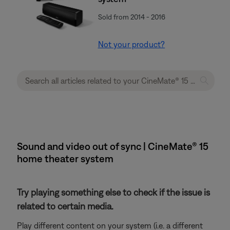
Sold from 2014 - 2016
Not your product?
Sound and video out of sync | CineMate® 15
home theater system
Try playing something else to check if the issue is
related to certain media.
Play different content on your system (i.e. a different