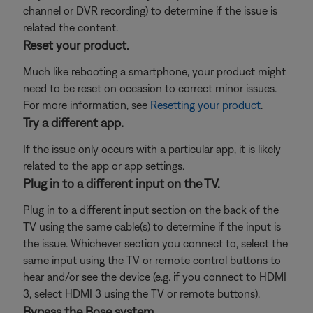
channel or DVR recording) to determine if the issue is
related the content.
Reset your product.
Much like rebooting a smartphone, your product might
need to be reset on occasion to correct minor issues.
For more information, see
Resetting your product
.
Try a different app.
If the issue only occurs with a particular app, it is likely
related to the app or app settings.
Plug in to a different input on the TV.
Plug in to a different input section on the back of the
TV using the same cable(s) to determine if the input is
the issue. Whichever section you connect to, select the
same input using the TV or remote control buttons to
hear and/or see the device (e.g. if you connect to HDMI
3, select HDMI 3 using the TV or remote buttons).
Bypass the Bose system.