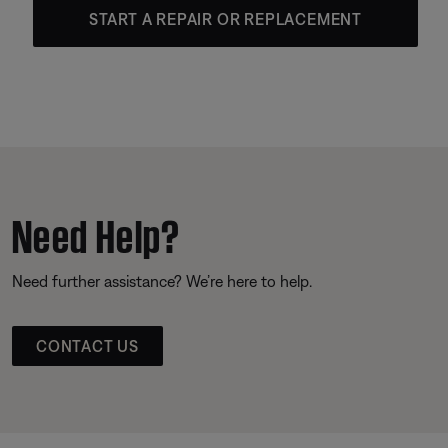
START A REPAIR OR REPLACEMENT
Need Help?
Need further assistance? We’re here to help.
CONTACT US