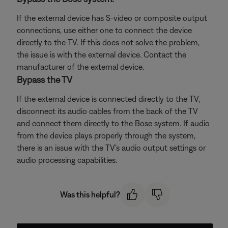
If the external device has S-video or composite output
connections, use either one to connect the device
directly to the TV. If this does not solve the problem,
the issue is with the external device. Contact the
manufacturer of the external device.
Bypass the TV
If the external device is connected directly to the TV,
disconnect its audio cables from the back of the TV
and connect them directly to the Bose system. If audio
from the device plays properly through the system,
there is an issue with the TV's audio output settings or
audio processing capabilities.
Was this helpful?