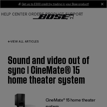
Skip
💰
Get up to £300 credit by trading in your Bose product!
cl
to
HELP CENTER
ORDERS
PRODUCT SUPPORT
Main
VIEW ALL ARTICLES
Sound and video out of
sync | CineMate® 15
home theater system
CineMate® 15 home theater
system