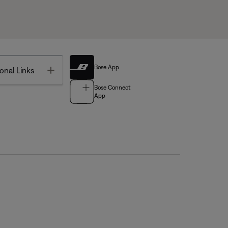
Bose App
Toggle
onal Links
Bose Connect
App