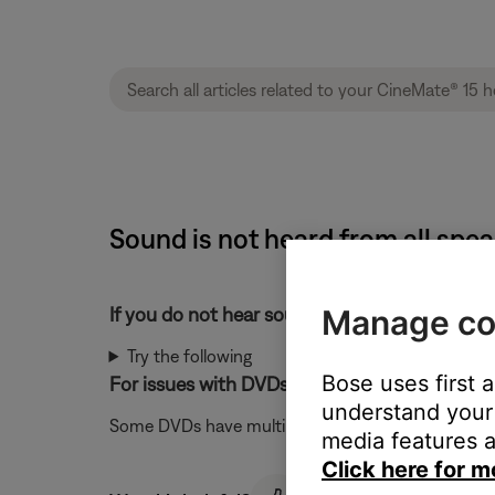
Sound is not heard from all spe
Manage co
If you do not hear sound from a bass module
Try the following
Bose uses first 
For issues with DVDs, try a different audio trac
understand your 
Some DVDs have multiple audio tracks available in 
media features a
Click here for m