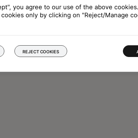
ept", you agree to our use of the above cookies.
cookies only by clicking on "Reject/Manage coo
REJECT COOKIES