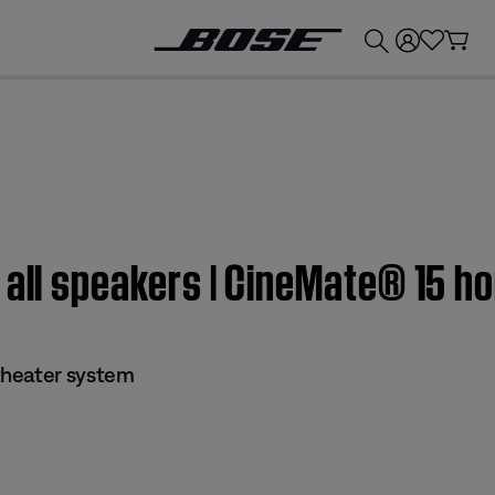
💰
Get up to £300 credit by trading in your Bose product!
 all speakers | CineMate® 15 
theater system