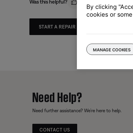
Was this helpful?
By clicking "Acc
cookies or some 
START A REPAIR OR REPLACEMENT
MANAGE COOKIES
Need Help?
Need further assistance? We’re here to help.
CONTACT US