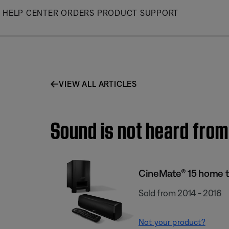
Skip
HELP CENTER
ORDERS
PRODUCT SUPPORT
to
Main
VIEW ALL ARTICLES
Sound is not heard from
CineMate® 15 home 
Sold from 2014 - 2016
Not your product?