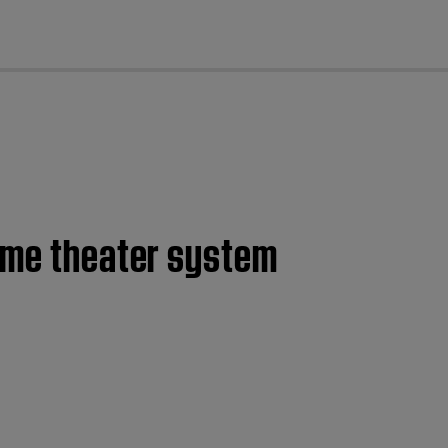
cl
home theater system