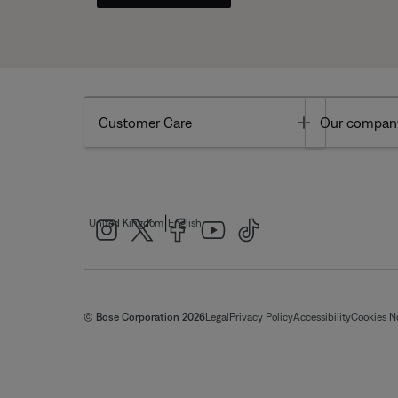
Toggle
Customer Care
Our compan
|
United Kingdom
English
© Bose Corporation 2026
Legal
Privacy Policy
Accessibility
Cookies N