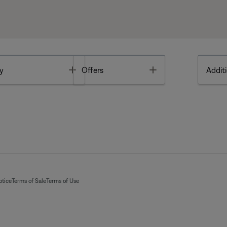
Toggle
Toggle
y
Offers
Additi
otice
Terms of Sale
Terms of Use