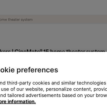
akers | CineMate® 15 home theater system
okie preferences
 connected to your system, here are some suggestions.
and third-party cookies and similar technologies
k (if available).
use of our website, personalize content, provid
the DVD audio/sound menu. In the DVD menu, select a different au
nd tailored advertisements based on your brows
ore information.