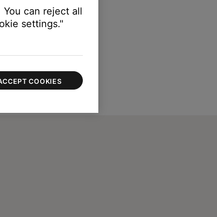
 You can reject all
kie settings."
ACCEPT COOKIES