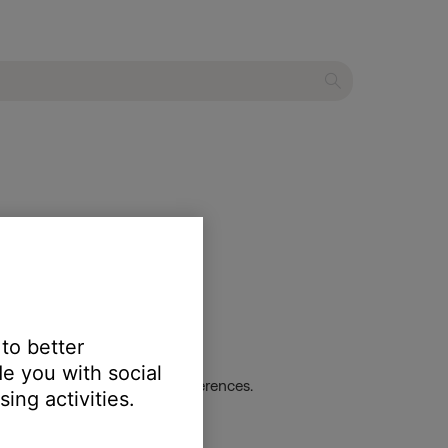
 to better
e you with social
dio track and listen for differences.
ing activities.