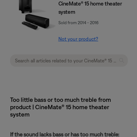
CineMate® 15 home theater
system
Sold from 2014 - 2016
Not your product?
Too little bass or too much treble from
product | CineMate® 15 home theater
system
If the sound lacks bass or has too much treble: