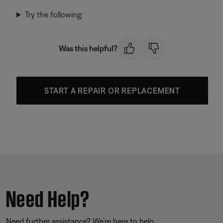
Try the following:
Was this helpful?
START A REPAIR OR REPLACEMENT
Need Help?
Need further assistance? We’re here to help.