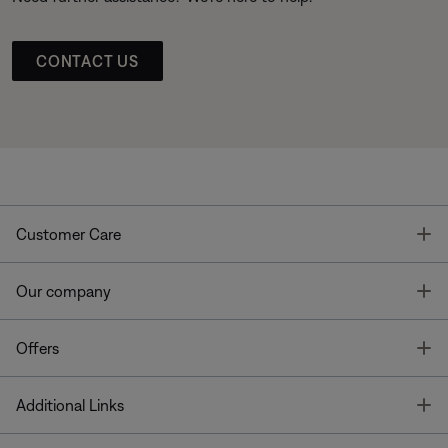
CONTACT US
T
Customer Care
T
Our company
T
Offers
T
Additional Links