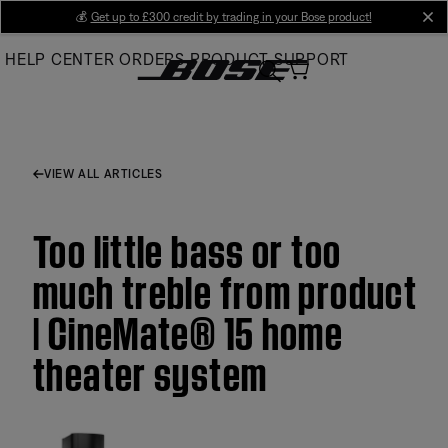
Skip
💰
Get up to £300 credit by trading in your Bose product!
cl
to
HELP CENTER
ORDERS
PRODUCT SUPPORT
Main
VIEW ALL ARTICLES
Too little bass or too
much treble from product
| CineMate® 15 home
theater system