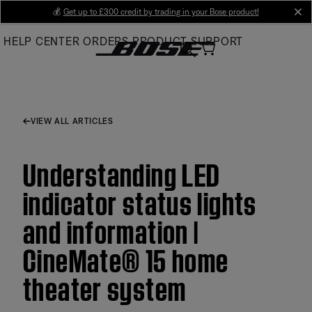
Skip
💰
Get up to £300 credit by trading in your Bose product!
cl
to
HELP CENTER
ORDERS
PRODUCT SUPPORT
Main
VIEW ALL ARTICLES
Understanding LED
indicator status lights
and information |
CineMate® 15 home
theater system