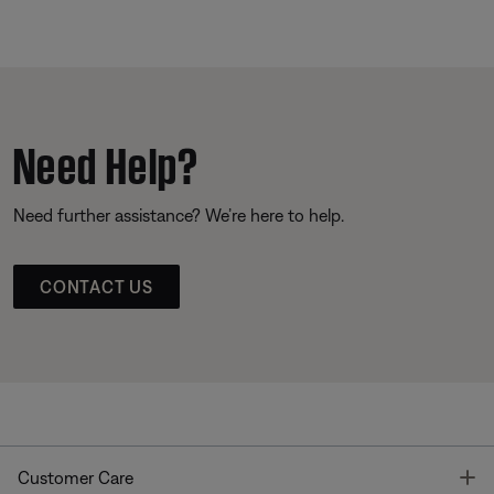
Need Help?
Need further assistance? We’re here to help.
CONTACT US
T
Customer Care