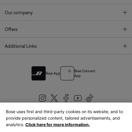
T
Our company
T
Offers
T
Additional Links
Bose Connect
Bose App
App
Bose uses first and third-party cookies on its website, and to
|
provide personalized content, tailored advertisements, and
United Kingdom
English
analytics.
Click here for more information.