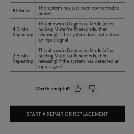
The system has just been connected to
10 Blinks
power
This shows in Diagnostic Mode (after
4 Blinks
holding Mute for 15 seconds, then
Repeating
releasing) if the system does not detect
an input signal
This shows in Diagnostic Mode (after
2 Blinks
holding Mute for 15 seconds, then
Repeating
releasing) if the system has detected an
input signal
Was this helpful?
START A REPAIR OR REPLACEMENT