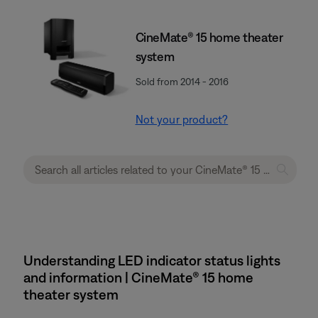
CineMate® 15 home theater
system
Sold from 2014 - 2016
Not your product?
Understanding LED indicator status lights
and information | CineMate® 15 home
theater system