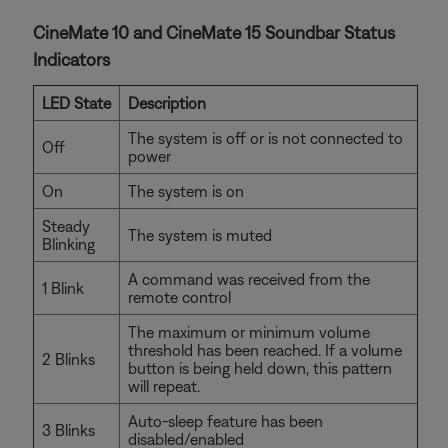
CineMate 10 and CineMate 15 Soundbar Status
Indicators
LED State
Description
The system is off or is not connected to
Off
power
On
The system is on
Steady
The system is muted
Blinking
A command was received from the
1 Blink
remote control
The maximum or minimum volume
threshold has been reached. If a volume
2 Blinks
button is being held down, this pattern
will repeat.
Auto-sleep feature has been
3 Blinks
disabled/enabled