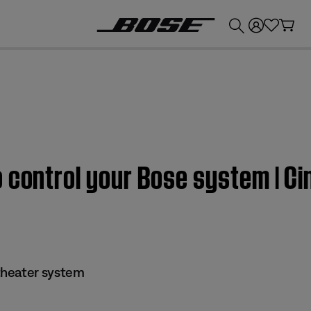
💰
Get up to £300 credit by trading in your Bose product!
o control your Bose system | 
theater system