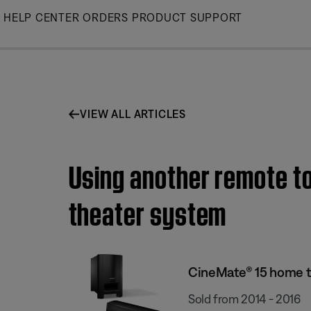
Skip
HELP CENTER
ORDERS
PRODUCT SUPPORT
to
Main
VIEW ALL ARTICLES
Using another remote t
theater system
CineMate® 15 home 
Sold from 2014 - 2016