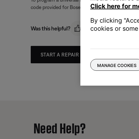
Click here for m
code provided for Bose to determine if one can con
By clicking "Acc
cookies or some 
Was this helpful?
START A REPAIR OR REPLACEMENT
MANAGE COOKIES
Need Help?