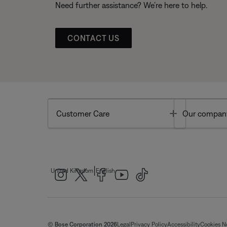
Need further assistance? We’re here to help.
CONTACT US
Toggle
Customer Care
Our compan
|
United Kingdom
English
© Bose Corporation 2026
Legal
Privacy Policy
Accessibility
Cookies N