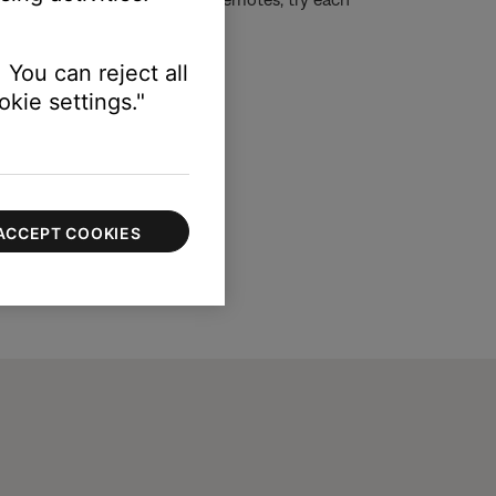
ntrol than others.)
 You can reject all
kie settings."
ACCEPT COOKIES