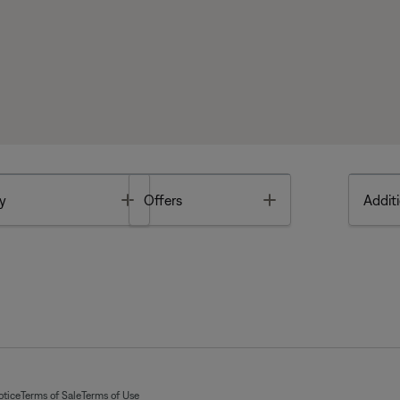
Toggle
Toggle
y
Offers
Additi
otice
Terms of Sale
Terms of Use