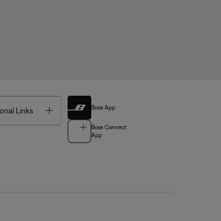
Bose App
Toggle
onal Links
Bose Connect
App