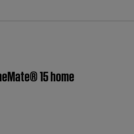
cl
CineMate® 15 home