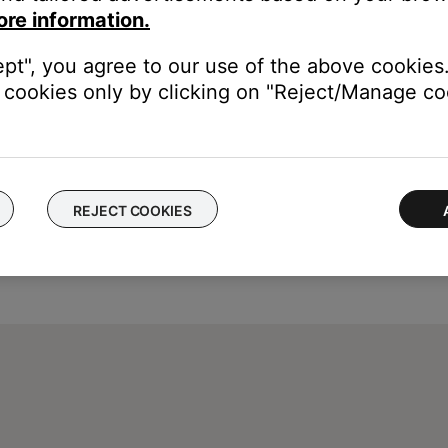
ore information.
trol your system. (Tip: Some codes for a brand may offer more co
ept", you agree to our use of the above cookies.
cookies only by clicking on "Reject/Manage coo
REJECT COOKIES