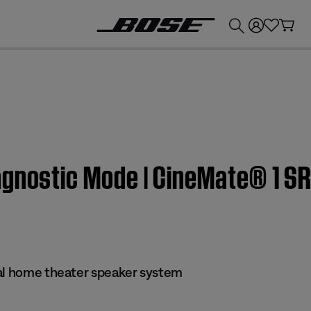
💰
Get up to £300 credit by trading in your Bose product!
gnostic Mode | CineMate® 1 SR
al home theater speaker system