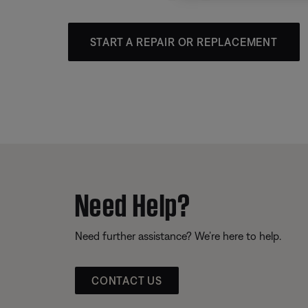
START A REPAIR OR REPLACEMENT
Need Help?
Need further assistance? We’re here to help.
CONTACT US