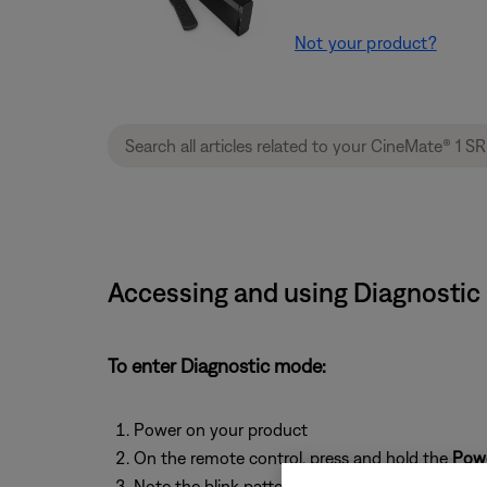
Not your product?
Accessing and using Diagnostic 
To enter Diagnostic mode:
Power on your product
On the remote control, press and hold the
Pow
Note the blink pattern of the light on your pro