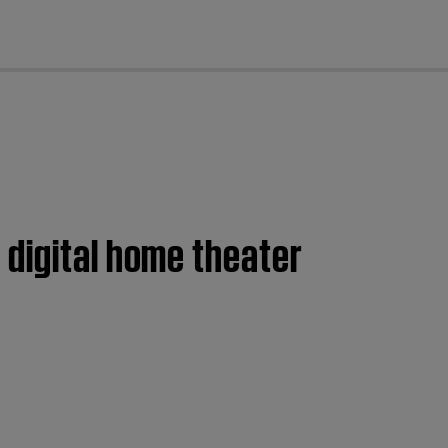
cl
 digital home theater