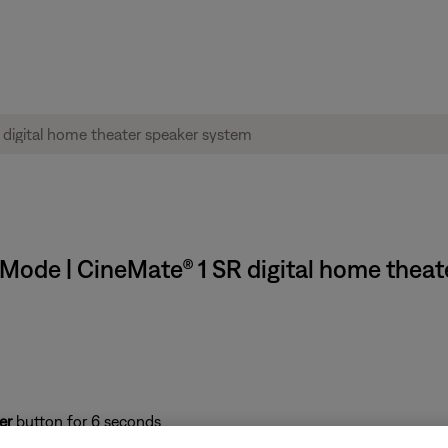
Mode | CineMate® 1 SR digital home theat
er
button for 6 seconds
duct