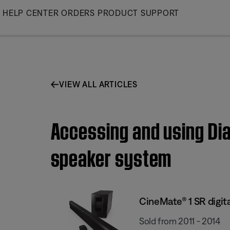
Skip
HELP CENTER
ORDERS
PRODUCT SUPPORT
to
Main
VIEW ALL ARTICLES
Accessing and using Dia
speaker system
CineMate® 1 SR digit
Sold from 2011 - 2014