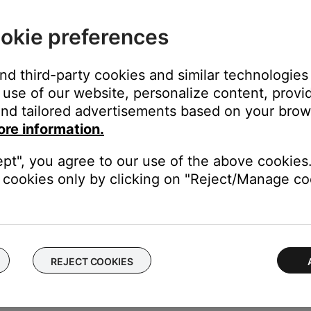
okie preferences
dicators
and third-party cookies and similar technologies
use of our website, personalize content, provid
nd tailored advertisements based on your brows
ore information.
digital inputs
ept", you agree to our use of the above cookies.
igital zeros
cookies only by clicking on "Reject/Manage coo
 receiving audio
REJECT COOKIES