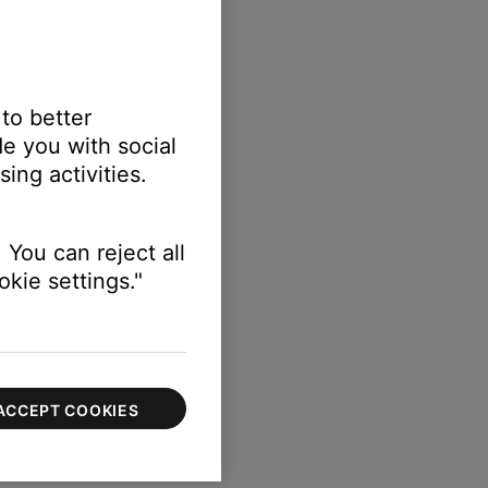
 to better
e you with social
ing activities.
 You can reject all
kie settings."
ACCEPT COOKIES