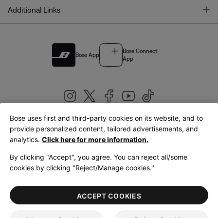
T
Additional Links
Bose Connect
Bose App
App
Bose uses first and third-party cookies on its website, and to
|
provide personalized content, tailored advertisements, and
United Kingdom
English
analytics.
Click here for more information.
By clicking "Accept", you agree. You can reject all/some
cookies by clicking "Reject/Manage cookies."
© Bose Corporation 2026
Legal
Privacy Policy
Accessibility
Cookies Notice
Terms of Sale
ACCEPT COOKIES
Terms of Use