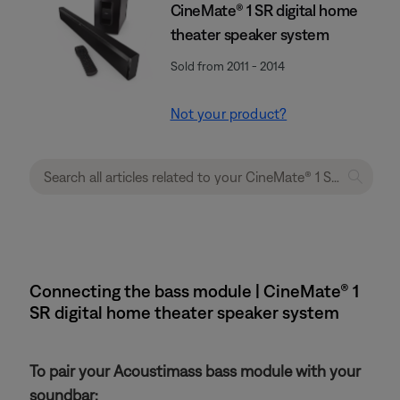
CineMate® 1 SR digital home
theater speaker system
Sold from 2011 - 2014
Not your product?
Connecting the bass module | CineMate® 1
SR digital home theater speaker system
To pair your Acoustimass bass module with your
soundbar: