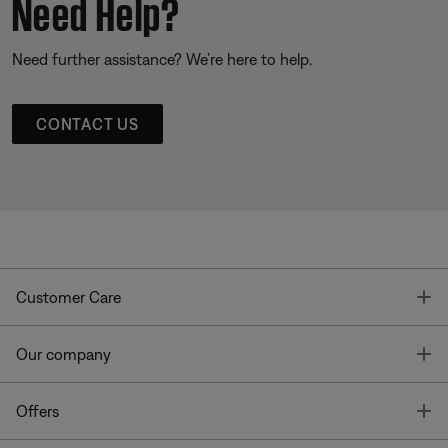
Need Help?
Need further assistance? We’re here to help.
CONTACT US
T
Customer Care
T
Our company
T
Offers