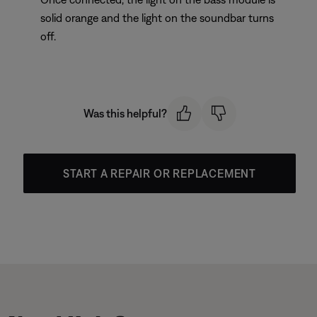
solid orange and the light on the soundbar turns
off.
Was this helpful?
START A REPAIR OR REPLACEMENT