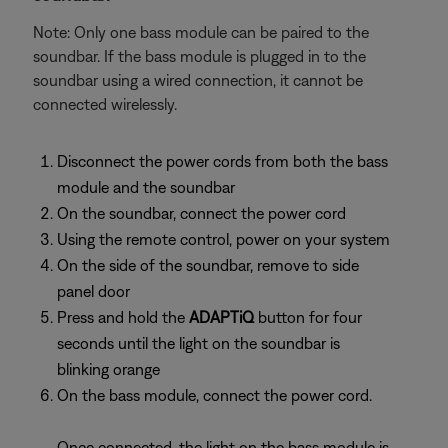
Note: Only one bass module can be paired to the
soundbar. If the bass module is plugged in to the
soundbar using a wired connection, it cannot be
connected wirelessly.
Disconnect the power cords from both the bass
module and the soundbar
On the soundbar, connect the power cord
Using the remote control, power on your system
On the side of the soundbar, remove to side
panel door
Press and hold the
ADAPTiQ
button for four
seconds until the light on the soundbar is
blinking orange
On the bass module, connect the power cord.
Once connected, the light on the bass module is