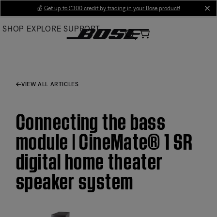
Skip
💰
Get up to £300 credit by trading in your Bose product!
cl
to
SHOP
EXPLORE
SUPPORT
Main
VIEW ALL ARTICLES
Connecting the bass
module | CineMate® 1 SR
digital home theater
speaker system