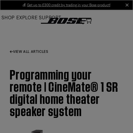
Skip
💰
Get up to £300 credit by trading in your Bose product!
cl
to
SHOP
EXPLORE
SUPPORT
Main
VIEW ALL ARTICLES
Programming your
remote | CineMate® 1 SR
digital home theater
speaker system