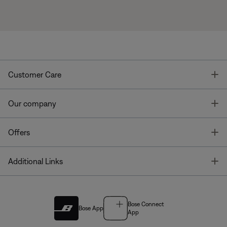
T
Customer Care
T
Our company
T
Offers
T
Additional Links
Bose Connect
Bose App
App