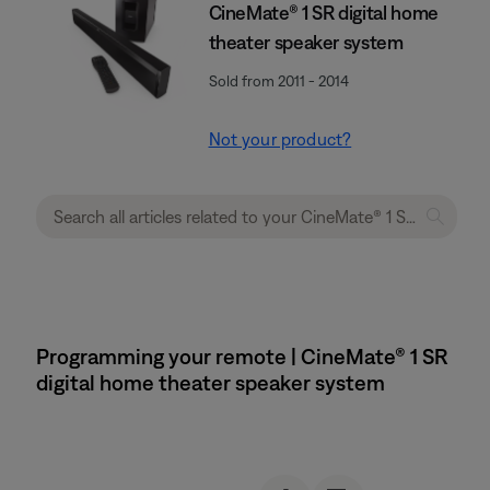
CineMate® 1 SR digital home
theater speaker system
Sold from 2011 - 2014
Not your product?
Programming your remote | CineMate® 1 SR
digital home theater speaker system