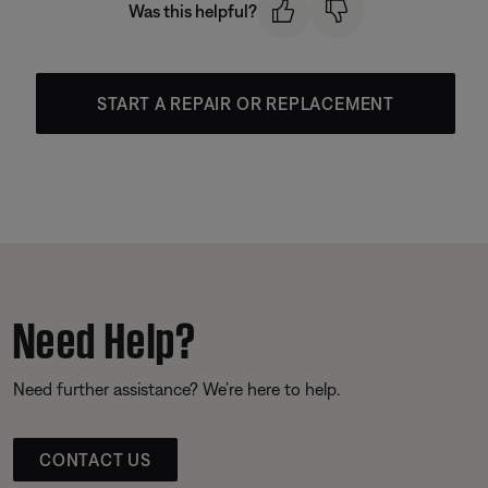
Was this helpful?
START A REPAIR OR REPLACEMENT
Need Help?
Need further assistance? We’re here to help.
CONTACT US