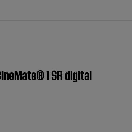
cl
ineMate® 1 SR digital