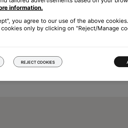
nd tailored advertisements based on your brows
e control one another, try separating your product and the devic
ore information.
ept", you agree to our use of the above cookies.
cookies only by clicking on "Reject/Manage coo
REJECT COOKIES