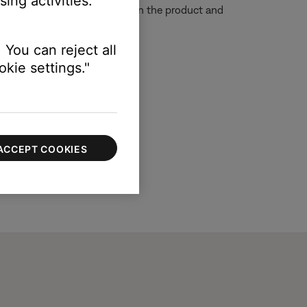
ing activities.
e so that the remote sensors on the product and
 You can reject all
kie settings."
ACCEPT COOKIES