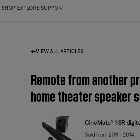
Skip
SHOP
EXPLORE
SUPPORT
to
Main
VIEW ALL ARTICLES
Remote from another pro
home theater speaker 
CineMate® 1 SR digit
Sold from 2011 - 2014