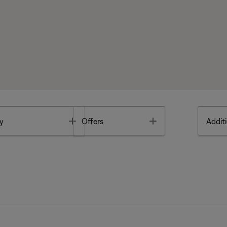
Toggle
Toggle
y
Offers
Additi