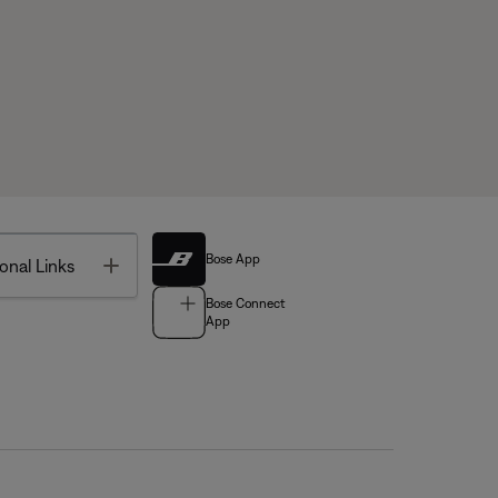
Bose App
Toggle
onal Links
Bose Connect
App