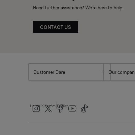
Need further assistance? We’re here to help.
CONTACT US
Toggle
Customer Care
Our compan
|
United Kingdom
English