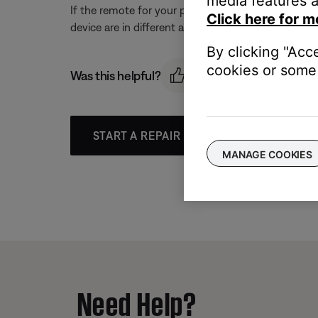
media features a
If the remote for your product and the other devic
Click here for m
device are in different areas.
By clicking "Acc
cookies or some 
Was this helpful?
START A REPAIR OR REPLACEMENT
MANAGE COOKIES
Need Help?