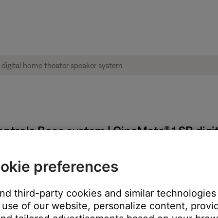
ntrols Bose system | CineMate® 1 SR digi
okie preferences
ring and then reprogramming it.
ote, it may have been previously programmed to control your syst
and third-party cookies and similar technologies
use of our website, personalize content, provid
rom each other.