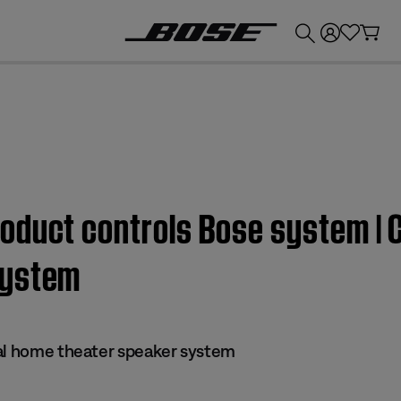
💰
Get up to £300 credit by trading in your Bose product!
duct controls Bose system | C
system
al home theater speaker system