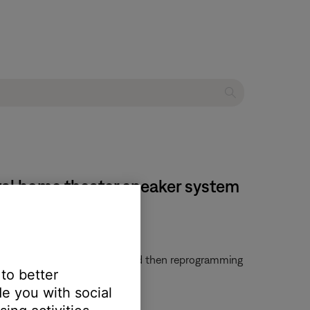
tal home theater speaker system
em. Try clearing that remote and then reprogramming
 to better
e you with social