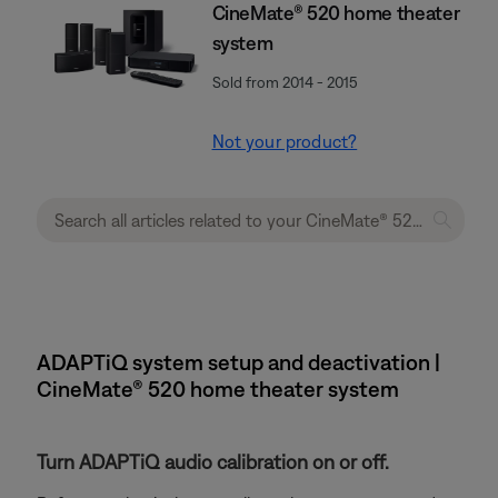
CineMate® 520 home theater
system
Sold from 2014 - 2015
Not your product?
ADAPTiQ system setup and deactivation |
CineMate® 520 home theater system
Turn ADAPTiQ audio calibration on or off.