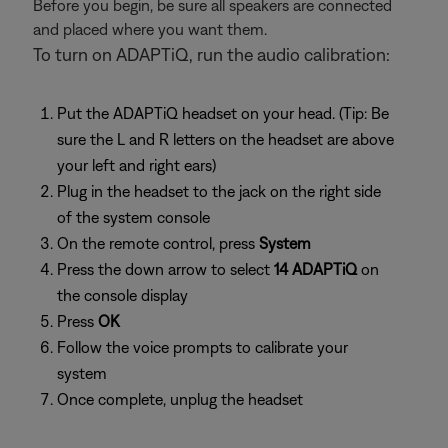
Before you begin, be sure all speakers are connected
and placed where you want them.
To turn on ADAPTiQ, run the audio calibration:
Put the ADAPTiQ headset on your head. (Tip: Be
sure the L and R letters on the headset are above
your left and right ears)
Plug in the headset to the jack on the right side
of the system console
On the remote control, press
System
Press the down arrow to select
14 ADAPTiQ
on
the console display
Press
OK
Follow the voice prompts to calibrate your
system
Once complete, unplug the headset