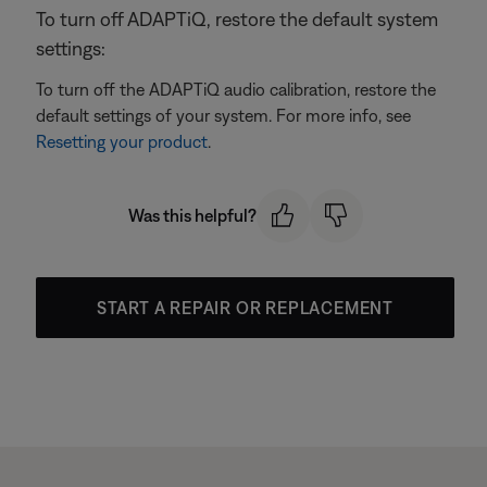
To turn off ADAPTiQ, restore the default system
settings:
To turn off the ADAPTiQ audio calibration, restore the
default settings of your system. For more info, see
Resetting your product
.
Was this helpful?
START A REPAIR OR REPLACEMENT