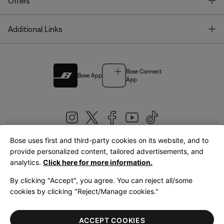
T
Offers
T
Additional Links
Bose Connect
Bose App
App
Bose uses first and third-party cookies on its website, and to
|
provide personalized content, tailored advertisements, and
United Kingdom
English
analytics.
Click here for more information.
By clicking "Accept", you agree. You can reject all/some
cookies by clicking "Reject/Manage cookies."
© Bose Corporation 2026
Legal
Privacy Policy
Accessibility
Cookies Notice
Terms of Sale
ACCEPT COOKIES
Terms of Use