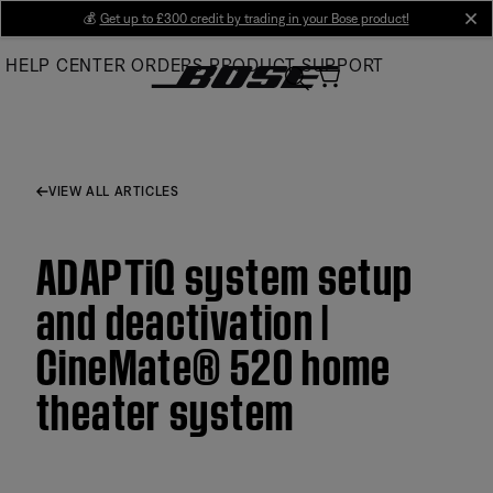
Skip
💰
Get up to £300 credit by trading in your Bose product!
cl
to
HELP CENTER
ORDERS
PRODUCT SUPPORT
Main
VIEW ALL ARTICLES
ADAPTiQ system setup
and deactivation |
CineMate® 520 home
theater system