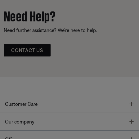
Need Help?
Need further assistance? We’re here to help.
CONTACT US
T
Customer Care
T
Our company