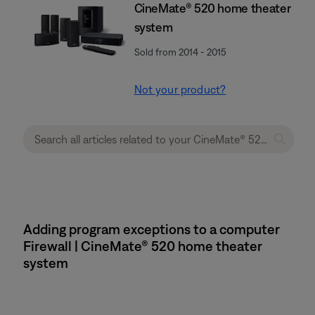
CineMate® 520 home theater
system
Sold from 2014 - 2015
Not your product?
Adding program exceptions to a computer
Firewall | CineMate® 520 home theater
system