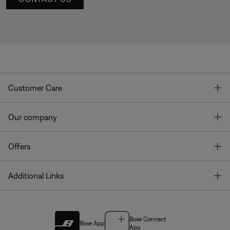
T
Customer Care
T
Our company
T
Offers
T
Additional Links
Bose Connect
Bose App
App