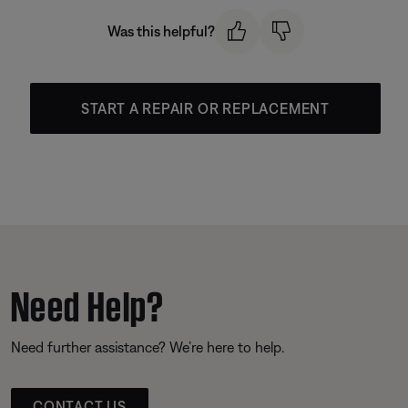
Was this helpful?
START A REPAIR OR REPLACEMENT
Need Help?
Need further assistance? We’re here to help.
CONTACT US