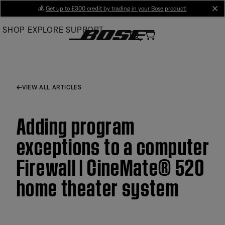
Skip
💰
Get up to £300 credit by trading in your Bose product!
cl
to
SHOP
EXPLORE
SUPPORT
Main
VIEW ALL ARTICLES
Adding program
exceptions to a computer
Firewall | CineMate® 520
home theater system