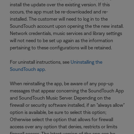
install the update over the existing version. If this
occurs, the app must be re-downloaded and re-
installed. The customer will need to log in to the
SoundTouch account upon opening the the new install.
Network credentials, music services and library settings
will not need to be set up again as the information
pertaining to these configurations will be retained.
For uninstall instructions, see
Uninstalling the
SoundTouch app
.
When reinstalling the app, be aware of any pop-up
messages that appear concerning the SoundTouch App
and SoundTouch Music Server. Depending on the
firewall or security software installed, if an "always allow"
option is available, be sure to select this option;
Otherwise select the option that allows for firewall
access over any option that denies, restricts or limits
firewall access. The latest version of the app can be