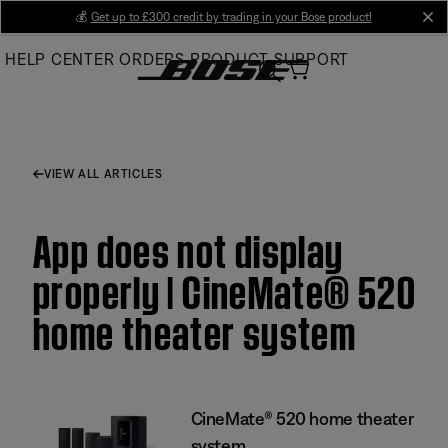
Skip
💰
Get up to £300 credit by trading in your Bose product!
cl
to
HELP CENTER
ORDERS
PRODUCT SUPPORT
Main
VIEW ALL ARTICLES
App does not display
properly | CineMate® 520
home theater system
CineMate® 520 home theater
system