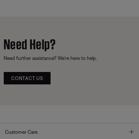
Need Help?
Need further assistance? We’re here to help.
CONTACT US
T
Customer Care