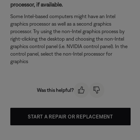
processor, if available.
Some Intel-based computers might have an Intel
graphics processor as well as a second graphics
processor. Try using the non-Intel graphics process by
right-clicking the desktop and choosing the non-Intel
graphics control panel (i.e. NVIDIA control panel). In the
control panel, select the non-Intel processor for
graphics
Was this helpful?
START A REPAIR OR REPLACEMENT