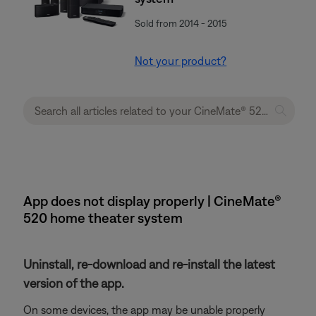
Sold from 2014 - 2015
Not your product?
App does not display properly | CineMate®
520 home theater system
Uninstall, re-download and re-install the latest
version of the app.
On some devices, the app may be unable properly