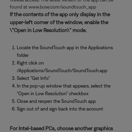
found at www.bose.com/soundtouch_app
If the contents of the app only display in the
upper-left corner of the window, enable the
\"Open in Low Resolution\" mode.
Locate the SoundTouch app in the Applications
folder
Right click on
/Applications/SoundTouch/SoundTouch.app
Select "Get Info"
In the pop-up window that appears, select the
"Open in Low Resolution" checkbox
Close and reopen the SoundTouch app
Sign out of and sign back into the account
For Intel-based PCs, choose another graphics