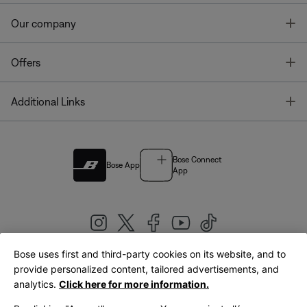
T
Our company
T
Offers
T
Additional Links
Bose Connect
Bose App
App
Bose uses first and third-party cookies on its website, and to
|
provide personalized content, tailored advertisements, and
United Kingdom
English
analytics.
Click here for more information.