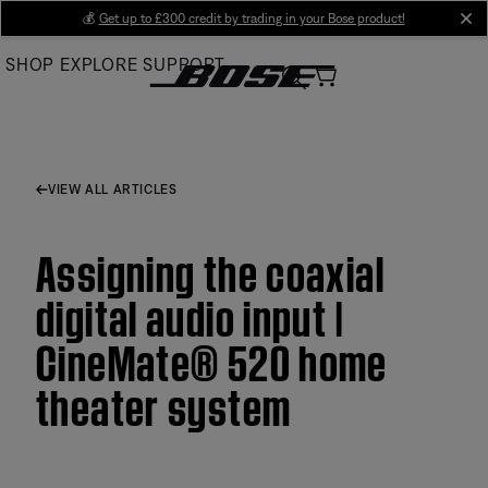
Skip
💰
Get up to £300 credit by trading in your Bose product!
cl
to
SHOP
EXPLORE
SUPPORT
Main
VIEW ALL ARTICLES
Assigning the coaxial
digital audio input |
CineMate® 520 home
theater system