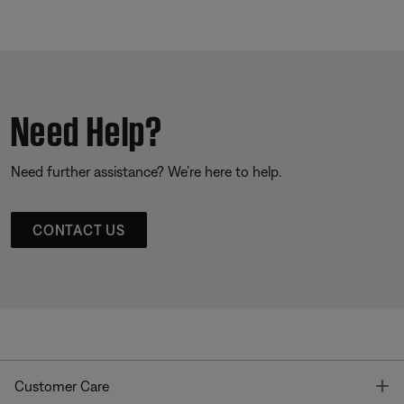
Need Help?
Need further assistance? We’re here to help.
CONTACT US
T
Customer Care