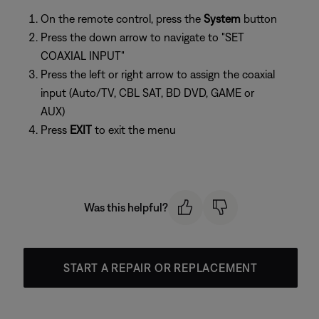
On the remote control, press the
System
button
Press the down arrow to navigate to "SET
COAXIAL INPUT"
Press the left or right arrow to assign the coaxial
input (Auto/TV, CBL SAT, BD DVD, GAME or
AUX)
Press
EXIT
to exit the menu
Was this helpful?
START A REPAIR OR REPLACEMENT