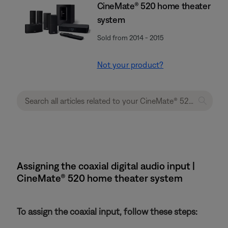
CineMate® 520 home theater
system
Sold from 2014 - 2015
Not your product?
Assigning the coaxial digital audio input |
CineMate® 520 home theater system
To assign the coaxial input, follow these steps: