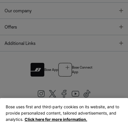
T
Our company
T
Offers
T
Additional Links
Bose Connect
Bose App
App
Bose uses first and third-party cookies on its website, and to
|
provide personalized content, tailored advertisements, and
United Kingdom
English
analytics.
Click here for more information.