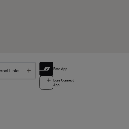
Bose App
Toggle
onal Links
Bose Connect
App