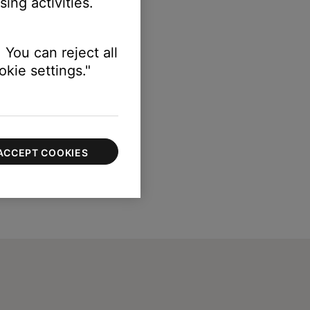
ing activities.
 You can reject all
kie settings."
ACCEPT COOKIES