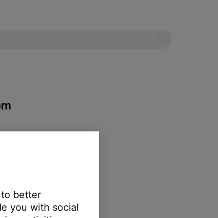
tem
 to better
e you with social