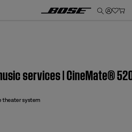
💰
Get up to £300 credit by trading in your Bose product!
 music services | CineMate® 5
 theater system