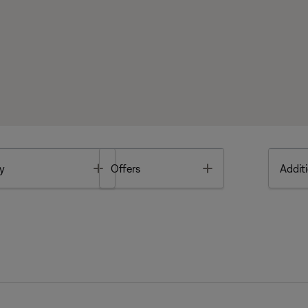
Toggle
Toggle
y
Offers
Additi