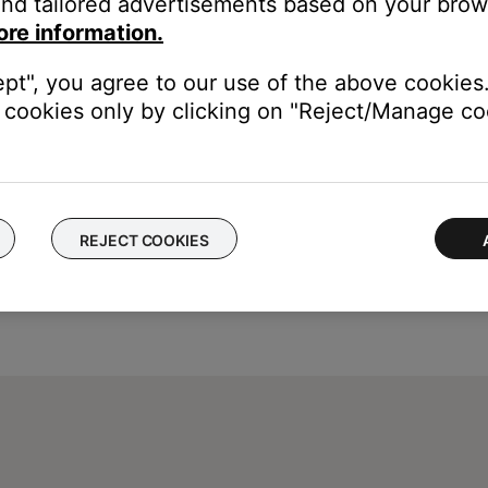
nd tailored advertisements based on your brows
ically stops after 8 hours but can vary by channel
ore information.
is unlimited
ept", you agree to our use of the above cookies.
cookies only by clicking on "Reject/Manage coo
REJECT COOKIES