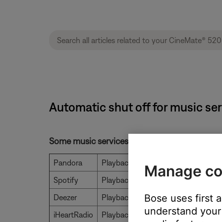
Automatic shut off for music se
Some music services will stop playing after a
Pandora
Playback stops after 8 hours
Manage co
Spotify
Playback is unlimited
Bose uses first 
Deezer
Playback stops after 120 tracks
understand your 
iHeartRadio
Playback is unlimited