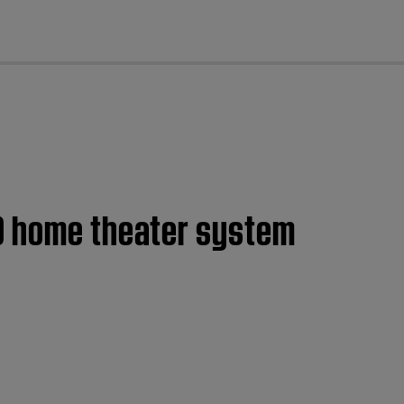
cl
20 home theater system