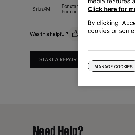
media features a
For standard accounts, playback typ
Click here for m
SiriusXM
For commercial accounts, playback 
By clicking "Acc
cookies or some 
Was this helpful?
START A REPAIR OR REPLACEMENT
MANAGE COOKIES
Need Help?