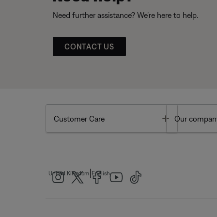
Need further assistance? We’re here to help.
CONTACT US
Toggle
Customer Care
Our compan
|
United Kingdom
English