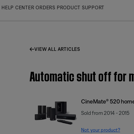
Skip
HELP CENTER
ORDERS
PRODUCT SUPPORT
to
Main
VIEW ALL ARTICLES
Automatic shut off for
CineMate® 520 home
Sold from 2014 - 2015
Not your product?