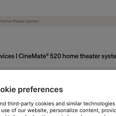
rvices | CineMate® 520 home theater sys
 certain amount of time passes.
okie preferences
and third-party cookies and similar technologies
use of our website, personalize content, provid