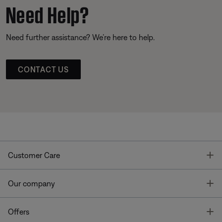
Need Help?
Need further assistance? We’re here to help.
CONTACT US
T
Customer Care
T
Our company
T
Offers