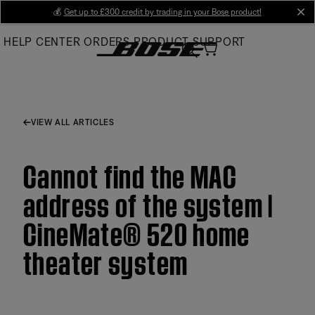
Skip
💰
Get up to £300 credit by trading in your Bose product!
cl
to
HELP CENTER
ORDERS
PRODUCT SUPPORT
Main
VIEW ALL ARTICLES
Cannot find the MAC
address of the system |
CineMate® 520 home
theater system