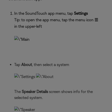
In the SoundTouch app menu, tap
Settings
Tip: to open the app menu, tap the menu icon
☰
in the upper-left
Tap
About
, then select a system
The
Speaker Details
screen shows info for the
selected system.