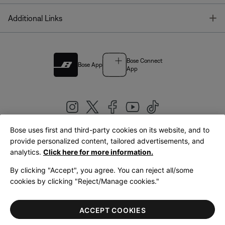
T
Additional Links
Bose Connect
Bose App
App
Bose uses first and third-party cookies on its website, and to
|
provide personalized content, tailored advertisements, and
United Kingdom
English
analytics.
Click here for more information.
By clicking "Accept", you agree. You can reject all/some
cookies by clicking "Reject/Manage cookies."
© Bose Corporation 2026
Legal
Privacy Policy
Accessibility
Cookies Notice
Terms of Sale
ACCEPT COOKIES
Terms of Use