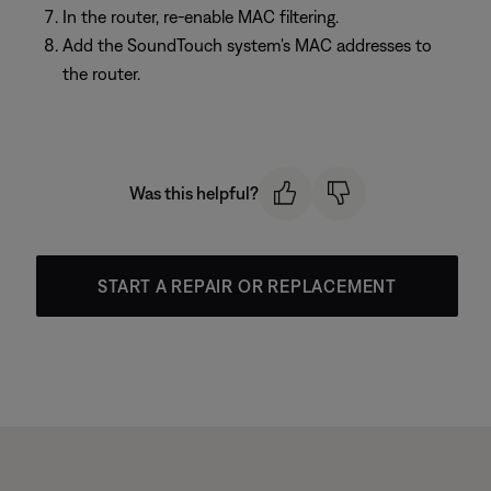
In the router, re-enable MAC filtering.
Add the SoundTouch system's MAC addresses to
the router.
Was this helpful?
START A REPAIR OR REPLACEMENT