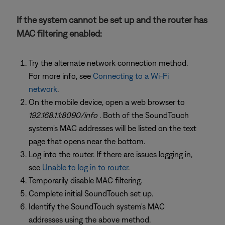
If the system cannot be set up and the router has
MAC filtering enabled:
Try the alternate network connection method.
For more info, see
Connecting to a Wi-Fi
network
.
On the mobile device, open a web browser to
192.168.1.1:8090/info
. Both of the SoundTouch
system's MAC addresses will be listed on the text
page that opens near the bottom.
Log into the router. If there are issues logging in,
see
Unable to log in to router
.
Temporarily disable MAC filtering.
Complete initial SoundTouch set up.
Identify the SoundTouch system's MAC
addresses using the above method.