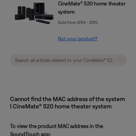
CineMate® 520 home theater
system
Sold from 2014 - 2015
Not your product?
Cannot find the MAC address of the system
| CineMate® 520 home theater system
To view the product MAC address in the
SoundTouch app: