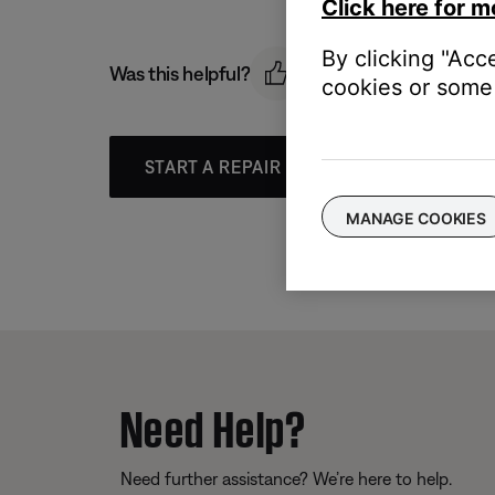
Click here for m
By clicking "Acc
Was this helpful?
cookies or some 
START A REPAIR OR REPLACEMENT
MANAGE COOKIES
Need Help?
Need further assistance? We’re here to help.