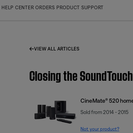
Skip
HELP CENTER
ORDERS
PRODUCT SUPPORT
to
Main
VIEW ALL ARTICLES
Closing the SoundTouch
CineMate® 520 home
Sold from 2014 - 2015
Not your product?