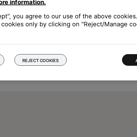
ore information.
ept", you agree to our use of the above cookies.
cookies only by clicking on "Reject/Manage coo
REJECT COOKIES