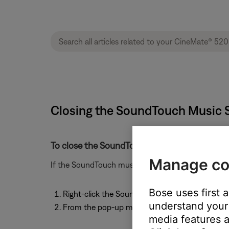
Closing the SoundTouch Music S
To close the SoundTouch Music Server:
Manage co
If the SoundTouch music server is running and you 
Bose uses first 
Right-click the SoundTouch icon in the system
understand your 
From the pop-up menu, select "Quit SoundTouc
media features a