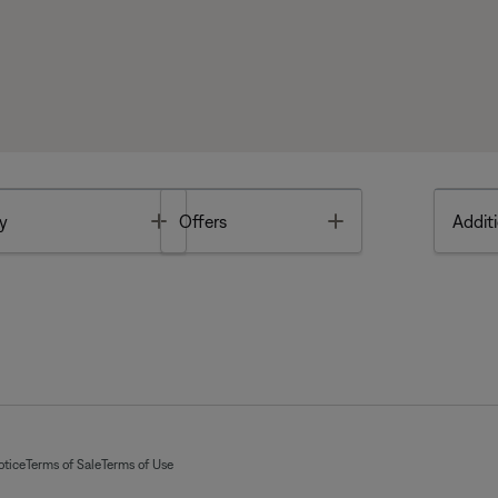
Toggle
Toggle
y
Offers
Additi
otice
Terms of Sale
Terms of Use