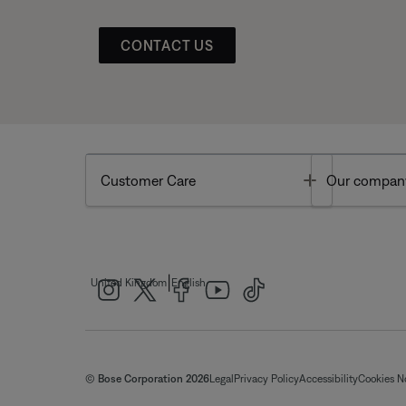
CONTACT US
Toggle
Customer Care
Our compan
|
United Kingdom
English
© Bose Corporation 2026
Legal
Privacy Policy
Accessibility
Cookies N