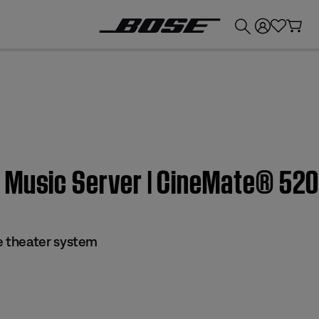
💰
Get up to £300 credit by trading in your Bose product!
 Music Server | CineMate® 52
 theater system