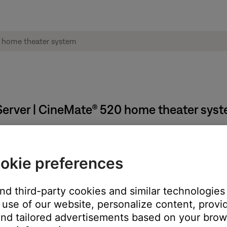
erver | CineMate® 520 home theater sys
okie preferences
need to close it:
and third-party cookies and similar technologies
 tray (Windows) or menu bar (Mac)
use of our website, personalize content, provid
h Music Server."
nd tailored advertisements based on your brows