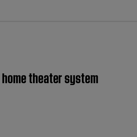
cl
0 home theater system