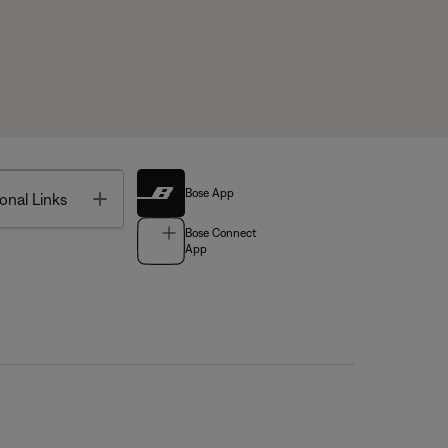
Bose App
Toggle
onal Links
Bose Connect
App