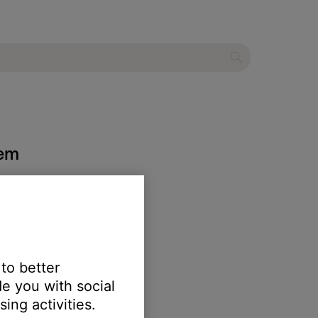
tem
 to better
e you with social
ing activities.