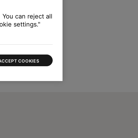
 You can reject all
kie settings."
ACCEPT COOKIES