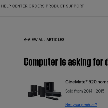
Skip
HELP CENTER
ORDERS
PRODUCT SUPPORT
to
Main
VIEW ALL ARTICLES
Computer is asking for
CineMate® 520 home
Sold from 2014 - 2015
Not your product?