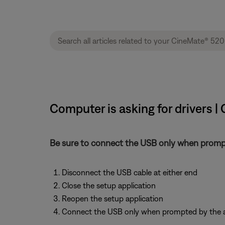
Computer is asking for drivers 
Be sure to connect the USB only when prompt
Disconnect the USB cable at either end
Close the setup application
Reopen the setup application
Connect the USB only when prompted by the a