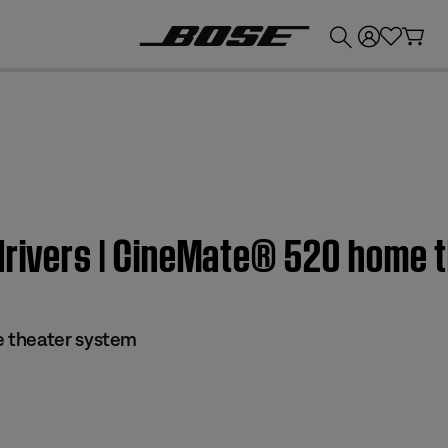
💰
Get up to £300 credit by trading in your Bose product!
 drivers | CineMate® 520 home 
 theater system