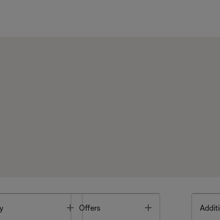
Toggle
Toggle
y
Offers
Additi