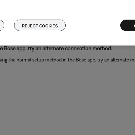
n dpinst64 otherwise, if the icons are different from on another, d
REJECT COOKIES
32 or 64-bit Windows operating system.
t the set up
he Bose app, try an alternate connection method.
ing the normal setup method in the Bose app, try an alternate m