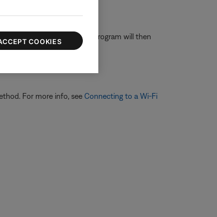
ouble-click on dpinst32. This program will then
ACCEPT COOKIES
ethod. For more info, see
Connecting to a Wi-Fi