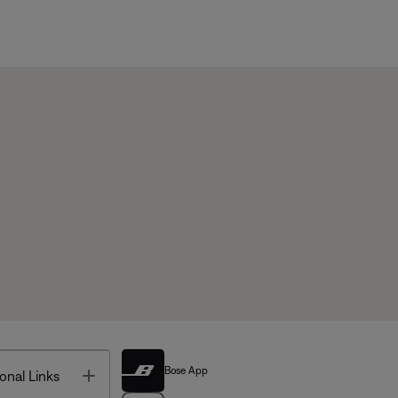
Bose App
Toggle
onal Links