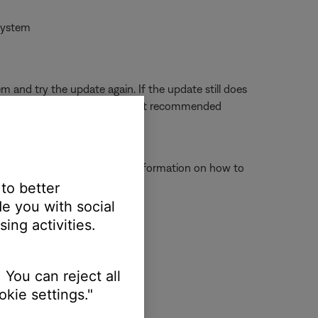
 system
and try the update again. If the update still does
 again. (Note: USB hubs are not recommended
ct to operate properly. For information on how to
 to better
e you with social
ing activities.
\\Program Files\\SoundTouch
 You can reject all
kie settings."