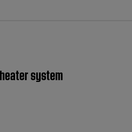
cl
theater system