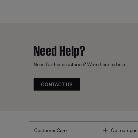
Need Help?
Need further assistance? We’re here to help.
CONTACT US
Toggle
Customer Care
Our compan