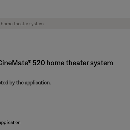
| CineMate® 520 home theater system
ed by the application.
pplication