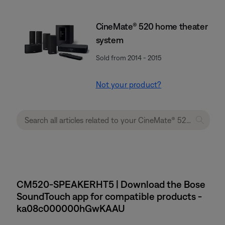
CineMate® 520 home theater
system
Sold from 2014 - 2015
Not your product?
CM520-SPEAKERHT5 | Download the Bose
SoundTouch app for compatible products -
ka08c000000hGwKAAU