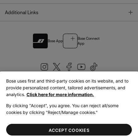
T
Additional Links
Bose Connect
Bose App
App
Bose uses first and third-party cookies on its website, and to
|
provide personalized content, tailored advertisements, and
United Kingdom
English
analytics.
Click here for more information.
By clicking "Accept", you agree. You can reject all/some
cookies by clicking "Reject/Manage cookies."
© Bose Corporation 2026
Legal
Privacy Policy
Accessibility
Cookies Notice
Terms of Sale
ACCEPT COOKIES
Terms of Use