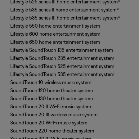
Lifestyle 525 series III home entertainment system*
Lifestyle 535 series II home entertainment system*
Lifestyle 535 series III home entertainment system*
Lifestyle 550 home entertainment system
Lifestyle 600 home entertainment system
Lifestyle 650 home entertainment system
Lifestyle SoundTouch 135 entertainment system
Lifestyle SoundTouch 235 entertainment system
Lifestyle SoundTouch 525 entertainment system
Lifestyle SoundTouch 535 entertainment system
SoundTouch 10 wireless music system
SoundTouch 120 home theater system
SoundTouch 130 home theater system
SoundTouch 20 II Wi-Fi music system
SoundTouch 20 III wireless music system
SoundTouch 20 Wi-Fi music system
SoundTouch 220 home theater system
SoundTouch 30 II Wi-Fi music system