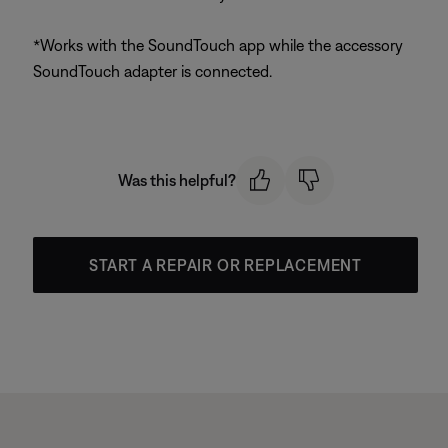
*Works with the SoundTouch app while the accessory
SoundTouch adapter is connected.
Was this helpful?
START A REPAIR OR REPLACEMENT