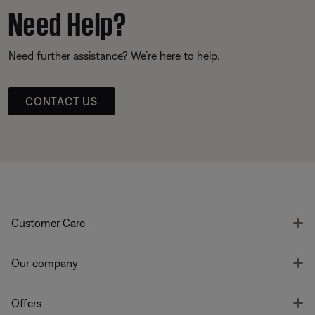
Need Help?
Need further assistance? We’re here to help.
CONTACT US
T
Customer Care
T
Our company
T
Offers