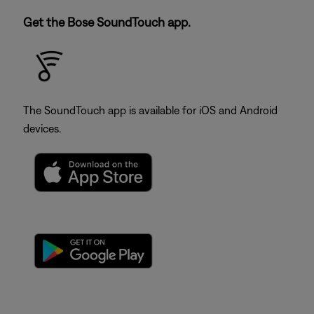
Get the Bose SoundTouch app.
The SoundTouch app is available for iOS and Android
devices.