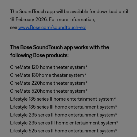
The SoundTouch app will be available for download until
18 February 2026. For more information,
see
www.Bose.com/soundtouch-eol
The Bose SoundTouch app works with the
following Bose products:
CineMate 120 home theater system*
CineMate 130home theater system*
CineMate 220home theater system*
CineMate 520home theater system*
Lifestyle 135 series II home entertainment system*
Lifestyle 135 series III home entertainment system*
Lifestyle 235 series II home entertainment system*
Lifestyle 235 series III home entertainment system*
Lifestyle 525 series II home entertainment system*