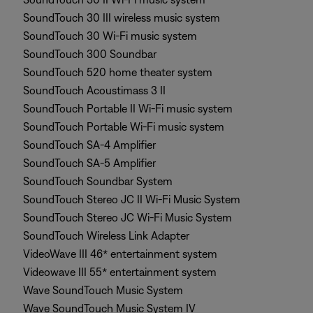
SoundTouch 30 III wireless music system
SoundTouch 30 Wi-Fi music system
SoundTouch 300 Soundbar
SoundTouch 520 home theater system
SoundTouch Acoustimass 3 II
SoundTouch Portable II Wi-Fi music system
SoundTouch Portable Wi-Fi music system
SoundTouch SA-4 Amplifier
SoundTouch SA-5 Amplifier
SoundTouch Soundbar System
SoundTouch Stereo JC II Wi-Fi Music System
SoundTouch Stereo JC Wi-Fi Music System
SoundTouch Wireless Link Adapter
VideoWave III 46* entertainment system
Videowave III 55* entertainment system
Wave SoundTouch Music System
Wave SoundTouch Music System IV