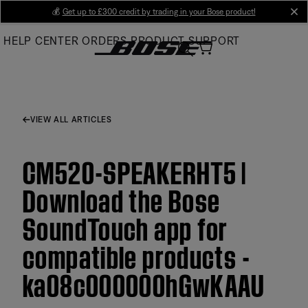
Skip
💰
Get up to £300 credit by trading in your Bose product!
cl
to
HELP CENTER
ORDERS
PRODUCT SUPPORT
Main
VIEW ALL ARTICLES
CM520-SPEAKERHT5 |
Download the Bose
SoundTouch app for
compatible products -
ka08c000000hGwKAAU