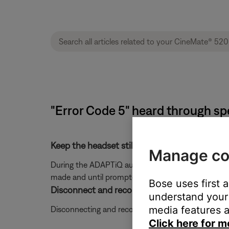
"Error Code 5" heard through s
Keep the headset still during the ADAPTiQ a
Manage co
During the ADAPTiQ audio calibration process, you a
made and until prompted to move to the next loca
Bose uses first 
Disconnect and reconnect the ADAPTiQ head
understand your 
media features a
Disconnecting and reconnecting the ADAPTiQ heads
Click here for m