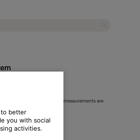
stem
on, keep the headset still while measurements are
 to better
e you with social
ing activities.