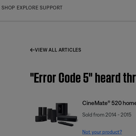
Skip
SHOP
EXPLORE
SUPPORT
to
Main
VIEW ALL ARTICLES
"Error Code 5" heard t
CineMate® 520 home
Sold from 2014 - 2015
Not your product?