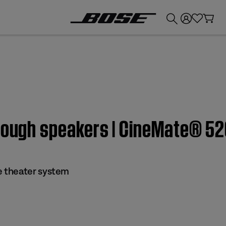
💰
Get up to £300 credit by trading in your Bose product!
hrough speakers | CineMate® 5
 theater system