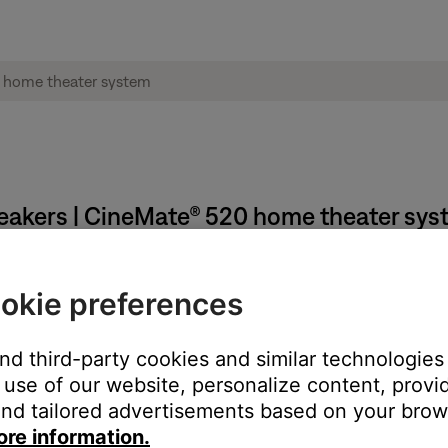
peakers | CineMate® 520 home theater sy
udio calibration measurements.
okie preferences
re asked to move to different listening locations. At each locati
tion.
and third-party cookies and similar technologies
set.
use of our website, personalize content, provid
nd tailored advertisements based on your brows
et may resolve the issue.
ore information.