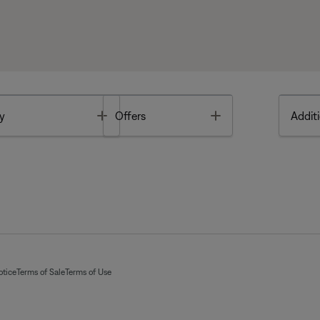
Toggle
Toggle
y
Offers
Additi
otice
Terms of Sale
Terms of Use