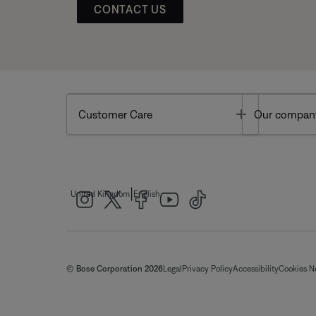
CONTACT US
Toggle
Customer Care
Our compan
|
United Kingdom
English
© Bose Corporation 2026
Legal
Privacy Policy
Accessibility
Cookies N