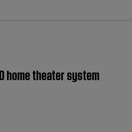
cl
20 home theater system