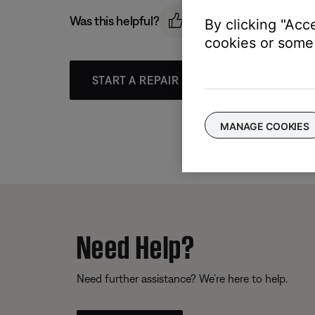
Was this helpful?
By clicking "Acc
cookies or some 
START A REPAIR OR REPLACEMENT
MANAGE COOKIES
Need Help?
Need further assistance? We’re here to help.