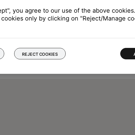
ept", you agree to our use of the above cookies.
cookies only by clicking on "Reject/Manage coo
REJECT COOKIES