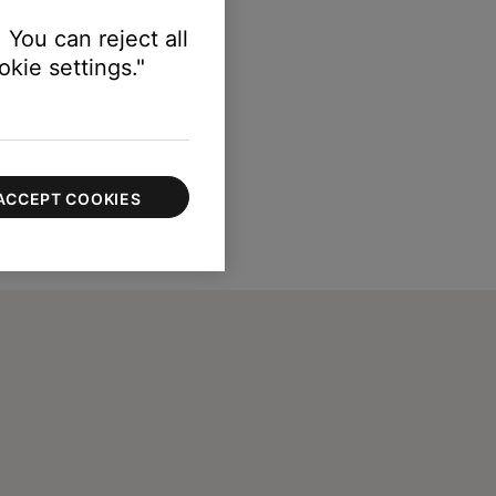
 You can reject all
kie settings."
ACCEPT COOKIES