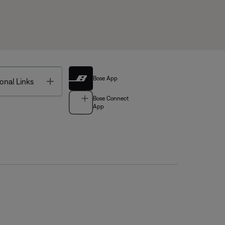
Bose App
Toggle
onal Links
Bose Connect
App