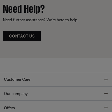
Need Help?
Need further assistance? We’re here to help.
CONTACT US
T
Customer Care
T
Our company
T
Offers