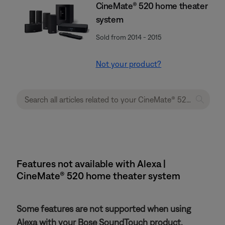
CineMate® 520 home theater
system
Sold from 2014 - 2015
Not your product?
Features not available with Alexa |
CineMate® 520 home theater system
Some features are not supported when using
Alexa with your Bose SoundTouch product.