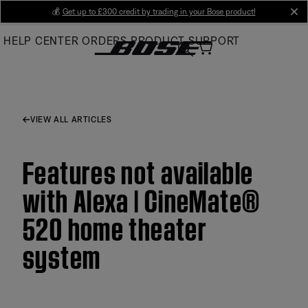
Skip
💰
Get up to £300 credit by trading in your Bose product!
cl
to
HELP CENTER
ORDERS
PRODUCT SUPPORT
Main
VIEW ALL ARTICLES
Features not available
with Alexa | CineMate®
520 home theater
system