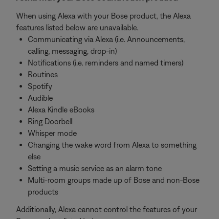
When using Alexa with your Bose product, the Alexa
features listed below are unavailable.
Communicating via Alexa (i.e. Announcements,
calling, messaging, drop-in)
Notifications (i.e. reminders and named timers)
Routines
Spotify
Audible
Alexa Kindle eBooks
Ring Doorbell
Whisper mode
Changing the wake word from Alexa to something
else
Setting a music service as an alarm tone
Multi-room groups made up of Bose and non-Bose
products
Additionally, Alexa cannot control the features of your