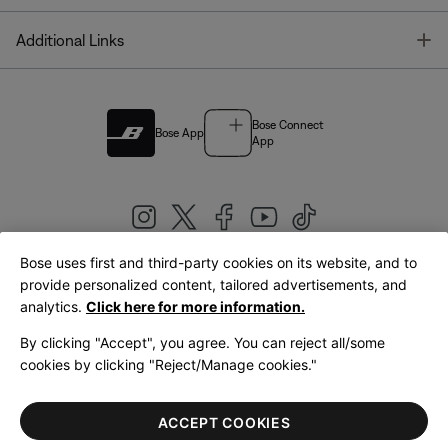
T
Additional Links
Bose Connect
Bose App
App
Bose uses first and third-party cookies on its website, and to
|
provide personalized content, tailored advertisements, and
United Kingdom
English
analytics.
Click here for more information.
By clicking "Accept", you agree. You can reject all/some
cookies by clicking "Reject/Manage cookies."
© Bose Corporation 2026
Legal
Privacy Policy
Accessibility
Cookies Notice
Terms of Sale
ACCEPT COOKIES
Terms of Use