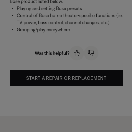
Bose product listed below.
Playing and setting Bose presets
Control of Bose home theater-specific functions (i.e.
TV power, bass control, channel changes, etc.)
Grouping/play everywhere
Was this helpful?
START A REPAIR OR REPLACEMENT