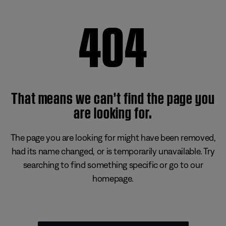
404
That means we can’t find the page you
are looking for.
The page you are looking for might have been removed,
had its name changed, or is temporarily unavailable. Try
searching to find something specific or go to our
homepage.