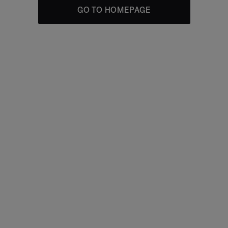
GO TO HOMEPAGE