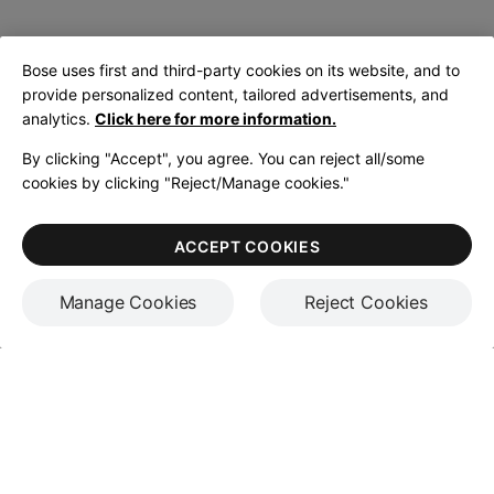
Bose uses first and third-party cookies on its website, and to
provide personalized content, tailored advertisements, and
analytics.
Click here for more information.
By clicking "Accept", you agree. You can reject all/some
cookies by clicking "Reject/Manage cookies."
ACCEPT COOKIES
Manage Cookies
Reject Cookies