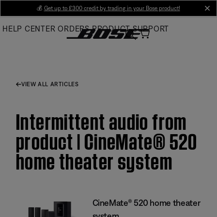
Skip
💰
Get up to £300 credit by trading in your Bose product!
cl
to
HELP CENTER
ORDERS
PRODUCT SUPPORT
Main
VIEW ALL ARTICLES
Intermittent audio from
product | CineMate® 520
home theater system
CineMate® 520 home theater
system