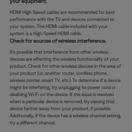
your equipment.
HDMI High Speed cables are recommended for best
performance with the TV and devices connected to
your system. The HDMI cable included with your
system is a High Speed HDMI cable.
Check for sources of wireless interference.
It's possible that interference from other wireless
devices are affecting the wireless functionality of your
product. Check for other wireless devices in the area of
your product (i.e. another router, cordless phone,
wireless printer, smart TV, etc.). To determine if a device
might be interfering, try unplugging its power cord or
disabling Wi-Fi on the device. If the issue is resolved
when a particular device is removed, try placing that
device farther away from your product, if possible.
Additionally, if the device has a wireless channel setting,
try a different channel.