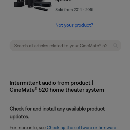
Sold from 2014 - 2015
Not your product?
Intermittent audio from product |
CineMate® 520 home theater system
Check for and install any available product
updates.
For more info, see
Checking the software or firmware