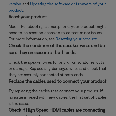
version
and
Updating the software or firmware of your
product
.
Reset your product.
Much like rebooting a smartphone, your product might
need to be reset on occasion to correct minor issues.
For more information, see
Resetting your product
.
Check the condition of the speaker wires and be
sure they are secure at both ends.
Check the speaker wires for any kinks, scratches, cuts
or damage. Replace any damaged wires and check that
they are securely connected at both ends.
Replace the cables used to connect your product
Try replacing the cables that connect your product. If
no issue is heard with new cables, the first set of cables
is the issue.
Check if High Speed HDMI cables are connecting