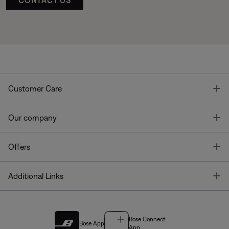
T
Customer Care
T
Our company
T
Offers
T
Additional Links
Bose Connect
Bose App
App