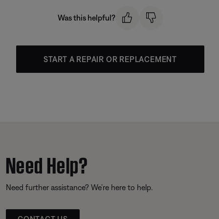
Was this helpful?
START A REPAIR OR REPLACEMENT
Need Help?
Need further assistance? We’re here to help.
CONTACT US