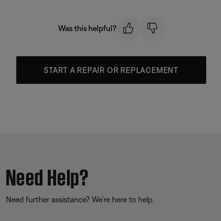
Was this helpful?
START A REPAIR OR REPLACEMENT
Need Help?
Need further assistance? We’re here to help.