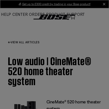
Skip
💰
Get up to £300 credit by trading in your Bose product!
cl
to
HELP CENTER
ORDERS
PRODUCT SUPPORT
Main
VIEW ALL ARTICLES
Low audio | CineMate®
520 home theater
system
CineMate® 520 home theater
system