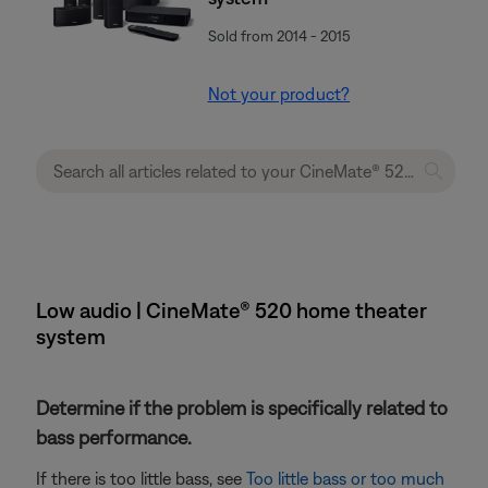
Sold from 2014 - 2015
Not your product?
Low audio | CineMate® 520 home theater
system
Determine if the problem is specifically related to
bass performance.
If there is too little bass, see
Too little bass or too much