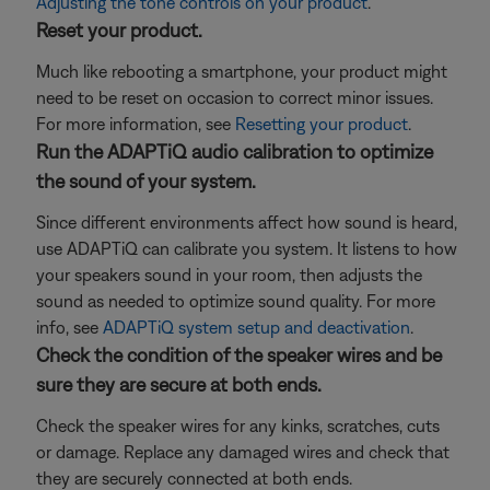
Adjusting the tone controls on your product
.
Reset your product.
Much like rebooting a smartphone, your product might
need to be reset on occasion to correct minor issues.
For more information, see
Resetting your product
.
Run the ADAPTiQ audio calibration to optimize
the sound of your system.
Since different environments affect how sound is heard,
use ADAPTiQ can calibrate you system. It listens to how
your speakers sound in your room, then adjusts the
sound as needed to optimize sound quality. For more
info, see
ADAPTiQ system setup and deactivation
.
Check the condition of the speaker wires and be
sure they are secure at both ends.
Check the speaker wires for any kinks, scratches, cuts
or damage. Replace any damaged wires and check that
they are securely connected at both ends.