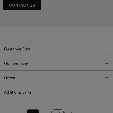
CONTACT US
T
Customer Care
T
Our company
T
Offers
T
Additional Links