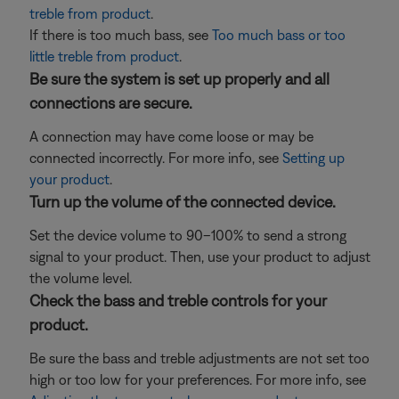
treble from product
.
If there is too much bass, see
Too much bass or too
little treble from product
.
Be sure the system is set up properly and all
connections are secure.
A connection may have come loose or may be
connected incorrectly. For more info, see
Setting up
your product
.
Turn up the volume of the connected device.
Set the device volume to 90–100% to send a strong
signal to your product. Then, use your product to adjust
the volume level.
Check the bass and treble controls for your
product.
Be sure the bass and treble adjustments are not set too
high or too low for your preferences. For more info, see