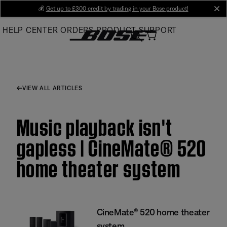
Skip
💰
Get up to £300 credit by trading in your Bose product!
cl
to
HELP CENTER
ORDERS
PRODUCT SUPPORT
Main
VIEW ALL ARTICLES
Music playback isn't
gapless | CineMate® 520
home theater system
CineMate® 520 home theater
system