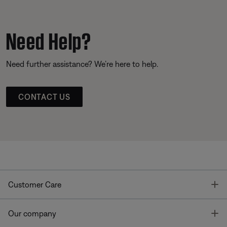
Need Help?
Need further assistance? We’re here to help.
CONTACT US
T
Customer Care
T
Our company