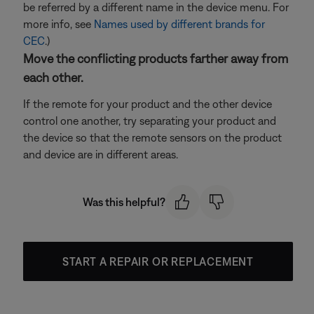
be referred by a different name in the device menu. For
more info, see
Names used by different brands for
CEC
.)
Move the conflicting products farther away from
each other.
If the remote for your product and the other device
control one another, try separating your product and
the device so that the remote sensors on the product
and device are in different areas.
Was this helpful?
START A REPAIR OR REPLACEMENT