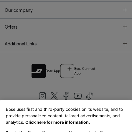
T
Our company
T
Offers
T
Additional Links
Bose Connect
Bose App
App
Bose uses first and third-party cookies on its website, and to
|
provide personalized content, tailored advertisements, and
United Kingdom
English
analytics.
Click here for more information.