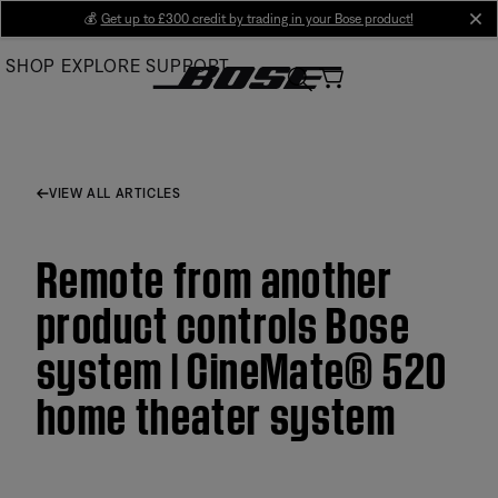
Skip
💰
Get up to £300 credit by trading in your Bose product!
cl
to
SHOP
EXPLORE
SUPPORT
Main
VIEW ALL ARTICLES
Remote from another
product controls Bose
system | CineMate® 520
home theater system