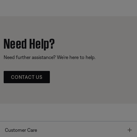
Need Help?
Need further assistance? We’re here to help.
CONTACT US
T
Customer Care