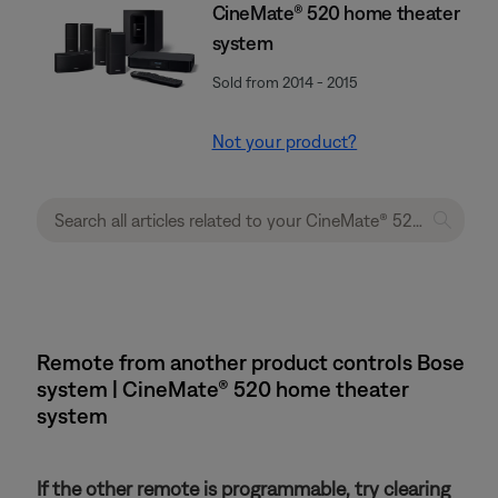
CineMate® 520 home theater
system
Sold from 2014 - 2015
Not your product?
Remote from another product controls Bose
system | CineMate® 520 home theater
system
If the other remote is programmable, try clearing