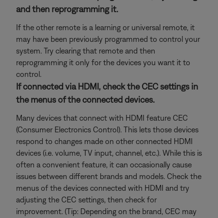
and then reprogramming it.
If the other remote is a learning or universal remote, it
may have been previously programmed to control your
system. Try clearing that remote and then
reprogramming it only for the devices you want it to
control.
If connected via HDMI, check the CEC settings in
the menus of the connected devices.
Many devices that connect with HDMI feature CEC
(Consumer Electronics Control). This lets those devices
respond to changes made on other connected HDMI
devices (i.e. volume, TV input, channel, etc.). While this is
often a convenient feature, it can occasionally cause
issues between different brands and models. Check the
menus of the devices connected with HDMI and try
adjusting the CEC settings, then check for
improvement. (Tip: Depending on the brand, CEC may