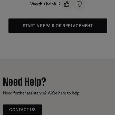
Was this helpful?
START A REPAIR OR REPLACEMENT
Need Help?
Need further assistance? We’re here to help.
CONTACT US