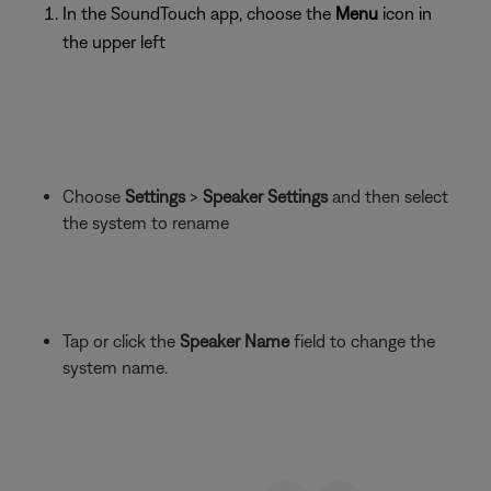
In the SoundTouch app, choose the
Menu
icon in
the upper left
Choose
Settings
>
Speaker Settings
and then select
the system to rename
Tap or click the
Speaker Name
field to change the
system name.