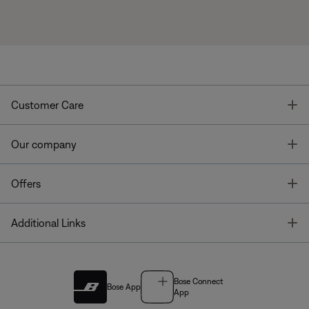
T
Customer Care
T
Our company
T
Offers
T
Additional Links
Bose Connect
Bose App
App