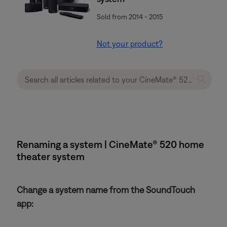
Sold from 2014 - 2015
Not your product?
Renaming a system | CineMate® 520 home
theater system
Change a system name from the SoundTouch
app: