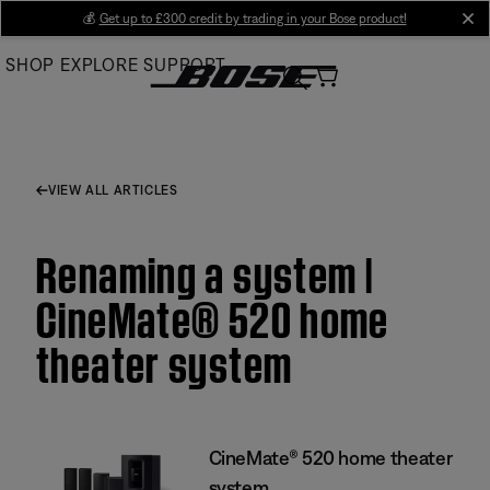
Skip
💰
Get up to £300 credit by trading in your Bose product!
cl
to
SHOP
EXPLORE
SUPPORT
Main
VIEW ALL ARTICLES
Renaming a system |
CineMate® 520 home
theater system
CineMate® 520 home theater
system