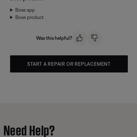
Bose app
Bose product
Was this helpful?
START A REPAIR OR REPLACEMENT
Need Help?