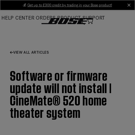
Skip
💰
Get up to £300 credit by trading in your Bose product!
cl
to
HELP CENTER
ORDERS
PRODUCT SUPPORT
Main
VIEW ALL ARTICLES
Software or firmware
update will not install |
CineMate® 520 home
theater system