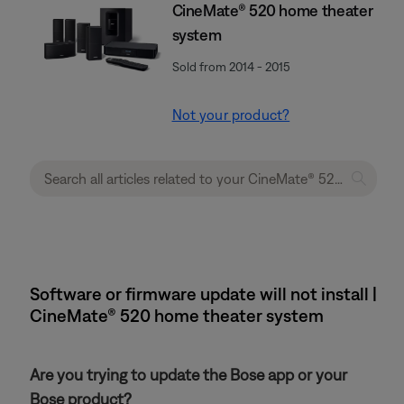
CineMate® 520 home theater
system
Sold from 2014 - 2015
Not your product?
Software or firmware update will not install |
CineMate® 520 home theater system
Are you trying to update the Bose app or your
Bose product?