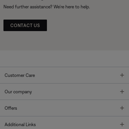
Need further assistance? We’re here to help.
CONTACT US
T
Customer Care
T
Our company
T
Offers
T
Additional Links