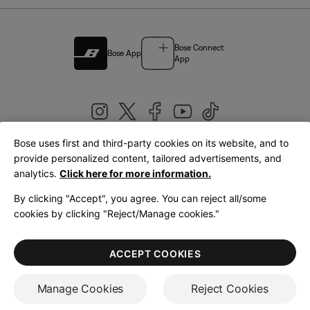
Bose Connect
Bose App
App
Bose uses first and third-party cookies on its website, and to
|
provide personalized content, tailored advertisements, and
United Kingdom
English
analytics.
Click here for more information.
By clicking "Accept", you agree. You can reject all/some
cookies by clicking "Reject/Manage cookies."
© Bose Corporation 2026
Legal
Privacy Policy
Accessibility
Cookies Notice
Terms of Sale
ACCEPT COOKIES
Terms of Use
Manage Cookies
Reject Cookies