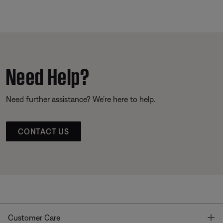
Need Help?
Need further assistance? We’re here to help.
CONTACT US
T
Customer Care