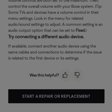
volume controls are both set to the maximum. Then,
control the overall volume with your Bose system. (Tip:
Some TVs and devices have a volume control in their
menu settings. Look in the menu for related
audio/sound settings to adjust. A common setting is an
audio output option that can be set to
Fixed
.)
Try connecting a different audio device.
If available, connect another audio device using the
same cables and connections to determine if the issue
is related to the first device or its settings.
Was this helpful?
START A REPAIR OR REPLACEMENT