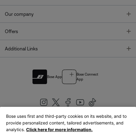
T
Our company
T
Offers
T
Additional Links
Bose Connect
Bose App
App
Bose uses first and third-party cookies on its website, and to
|
provide personalized content, tailored advertisements, and
United Kingdom
English
analytics.
Click here for more information.