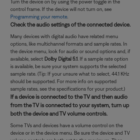
Turn the device on by using the power toggle in the
control frame. If the device will not turn on, see
Programming your remote
.
Check the audio settings of the connected device.
Many devices with digital audio have related menu
options, like multichannel formats and sample rates. In
the device menu, look for audio or sound options and, if
available, select
Dolby Digital 5.1
. If a sample rate option
is available, be sure your system supports the selected
sample rate. (Tip: If your unsure what to select, 44.1 KHz
should be supported. For more info on supported
sample rates, see the specifications for your product.)
If a device is connected to the TV and then audio
from the TV is connected to your system, turn up
both the device and TV volume controls.
Some TVs and devices have a volume control on the
device or in the device menu. Be sure the device and TV