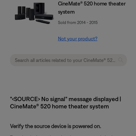
CineMate® 520 home theater
system
Sold from 2014 - 2015
Not your product?
"‹SOURCE› No signal" message displayed |
CineMate® 520 home theater system
Verify the source device is powered on.