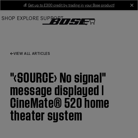
Skip
💰
Get up to £300 credit by trading in your Bose product!
cl
to
SHOP
EXPLORE
SUPPORT
Main
VIEW ALL ARTICLES
"‹SOURCE› No signal"
message displayed |
CineMate® 520 home
theater system