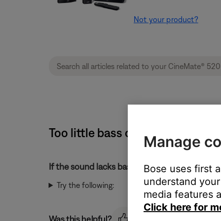
Not your product?
Too little bass or too much tre
Manage co
If the sound lacks bass or has too much treble
Bose uses first 
understand your 
Try the following:
media features a
Click here for m
Was this helpful?