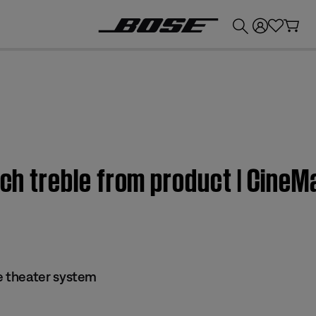
💰
Get up to £300 credit by trading in your Bose product!
much treble from product | Cin
 theater system