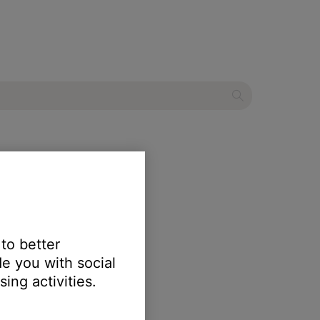
ater system
 to better
e you with social
ing activities.