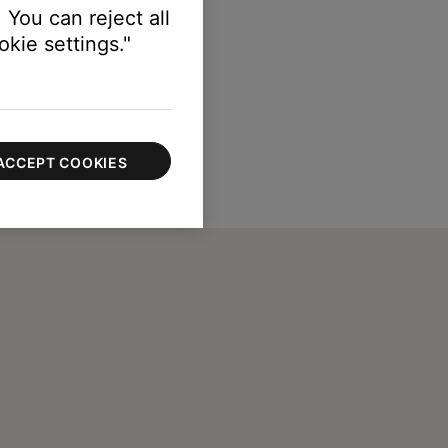
 You can reject all
kie settings."
ACCEPT COOKIES