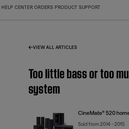
Skip
HELP CENTER
ORDERS
PRODUCT SUPPORT
to
Main
VIEW ALL ARTICLES
Too little bass or too 
system
CineMate® 520 home
Sold from 2014 - 2015