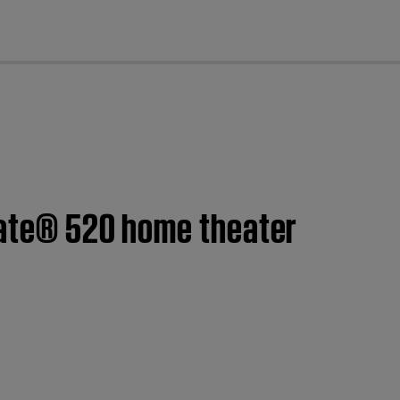
cl
eMate® 520 home theater