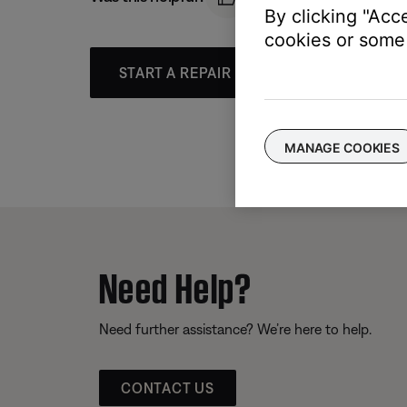
By clicking "Acc
cookies or some 
START A REPAIR OR REPLACEMENT
MANAGE COOKIES
Need Help?
Need further assistance? We’re here to help.
CONTACT US