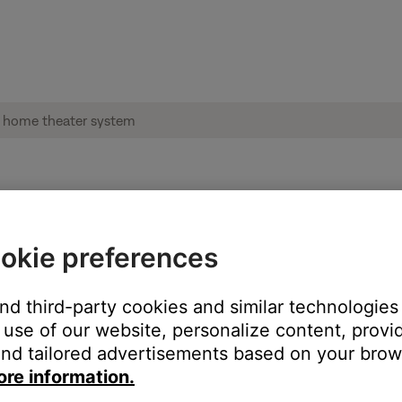
ble from product | CineMate® 520 home the
okie preferences
:
and third-party cookies and similar technologies
use of our website, personalize content, provid
nd tailored advertisements based on your brows
ore information.