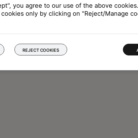
ept", you agree to our use of the above cookies.
cookies only by clicking on "Reject/Manage coo
REJECT COOKIES