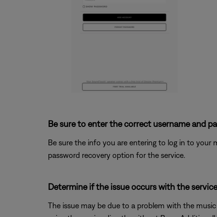
Be sure to enter the correct username and pa
Be sure the info you are entering to log in to your mu
password recovery option for the service.
Determine if the issue occurs with the service
The issue may be due to a problem with the music se