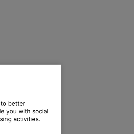
 to better
e you with social
ing activities.