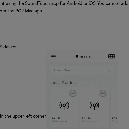
t using the SoundTouch app for Android or iOS. You cannot add
rom the PC / Mac app
 device.
in the upper-left corner.