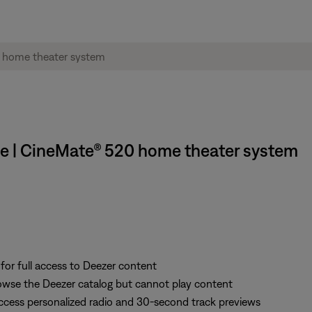
ice | CineMate® 520 home theater system
r full access to Deezer content
wse the Deezer catalog but cannot play content
ess personalized radio and 30-second track previews