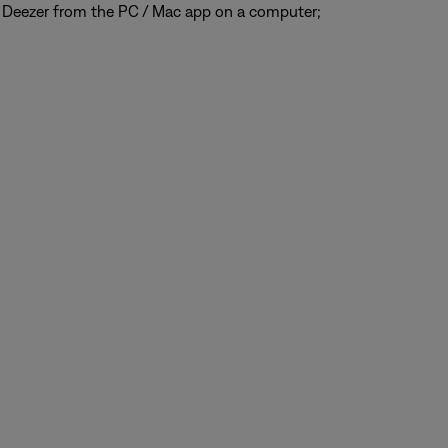
 Deezer from the PC / Mac app on a computer;