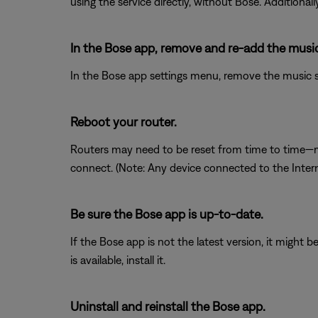
using the service directly, without Bose. Additional
In the Bose app, remove and re-add the music 
In the Bose app settings menu, remove the music ser
Reboot your router.
Routers may need to be reset from time to time—mu
connect. (Note: Any device connected to the Interne
Be sure the Bose app is up-to-date.
If the Bose app is not the latest version, it might 
is available, install it.
Uninstall and reinstall the Bose app.