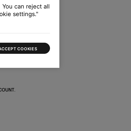
 You can reject all
kie settings."
ACCEPT COOKIES
COUNT
.