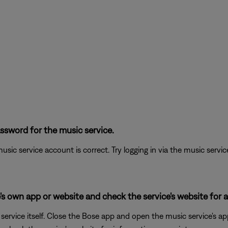
ssword for the music service.
sic service account is correct. Try logging in via the music service 
's own app or website and check the service's website for al
rvice itself. Close the Bose app and open the music service's app