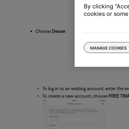
By clicking "Acc
cookies or some 
Choose
Deezer
.
MANAGE COOKIES
To log in to an existing account, enter the
To create a new account, choose
FREE TRI