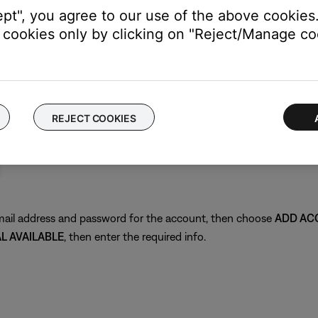
ept", you agree to our use of the above cookies.
cookies only by clicking on "Reject/Manage coo
REJECT COOKIES
 email address and password for the account, then choose
ADD AC
AL AVAILABLE
, then enter the required info.