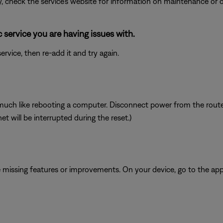
ly, check the service's website for information on maintenance or o
service you are having issues with.
vice, then re-add it and try again.
ch like rebooting a computer. Disconnect power from the router f
t will be interrupted during the reset.)
be missing features or improvements. On your device, go to the app 