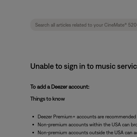
Unable to sign in to music serv
To add a Deezer account:
Things to know
Deezer Premium+ accounts are recommended fo
Non-premium accounts within the USA can bro
Non-premium accounts outside the USA can acc