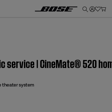
💰
Get up to £300 credit by trading in your Bose product!
sic service | CineMate® 520 h
 theater system