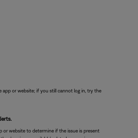
app or website; if you still cannot log in, try the
erts.
 or website to determine if the issue is present