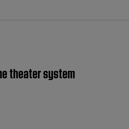
cl
ome theater system