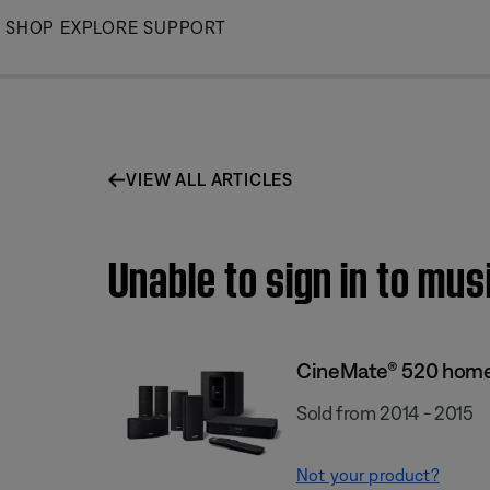
Skip
SHOP
EXPLORE
SUPPORT
to
Main
VIEW ALL ARTICLES
Unable to sign in to mu
CineMate® 520 home
Sold from 2014 - 2015
Not your product?