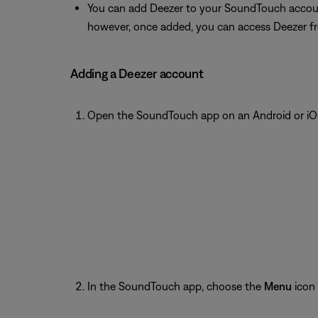
You can add Deezer to your SoundTouch accoun
however, once added, you can access Deezer f
Adding a Deezer account
Open the SoundTouch app on an Android or iOS
In the SoundTouch app, choose the
Menu
icon 