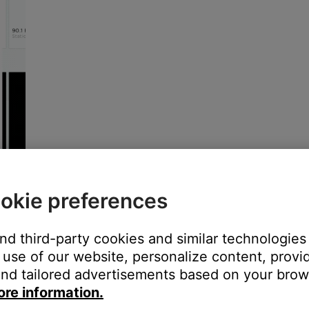
okie preferences
and third-party cookies and similar technologies
use of our website, personalize content, provid
nd tailored advertisements based on your brows
ore information.