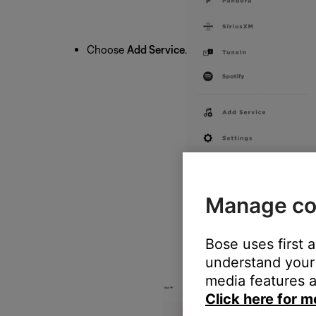
Choose
Add Service
.
Manage co
Bose uses first 
understand your 
media features a
Click here for m